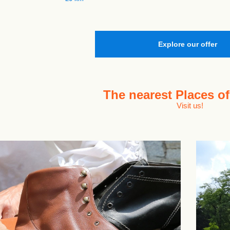
Explore our offer
The nearest
Places of
Visit us!