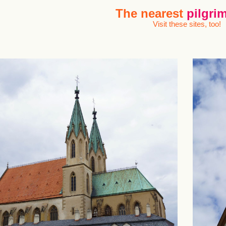
The nearest
pilgrim
Visit these sites, too!