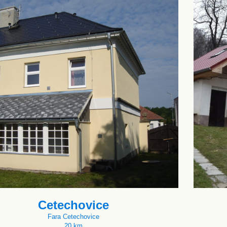
Cetechovice
Fara Cetechovice
20 km