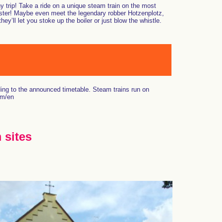
ny trip! Take a ride on a unique steam train on the most
aster! Maybe even meet the legendary robber Hotzenplotz,
ll let you stoke up the boiler or just blow the whistle.
ing to the announced timetable. Steam trains run on
om/en
 sites