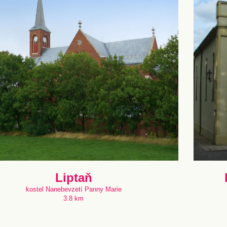
Liptaň
kostel Nanebevzetí Panny Marie
3.8 km