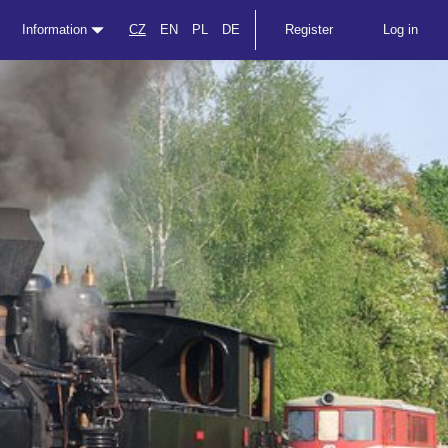
Information
CZ
EN
PL
DE
Register
Log in