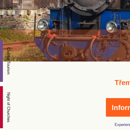
Cloister Tourism
Třem
Night of Churches
Infor
Experienc