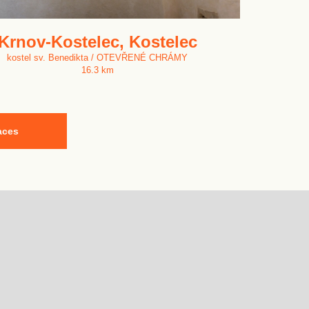
Krnov-Kostelec, Kostelec
kostel sv. Benedikta / OTEVŘENÉ CHRÁMY
16.3 km
aces