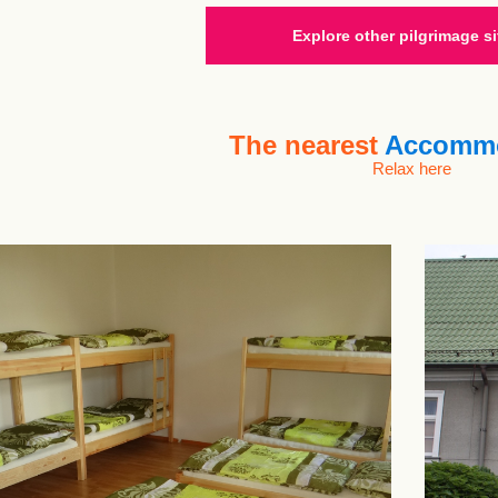
Explore other pilgrimage si
The nearest
Accommo
Relax here