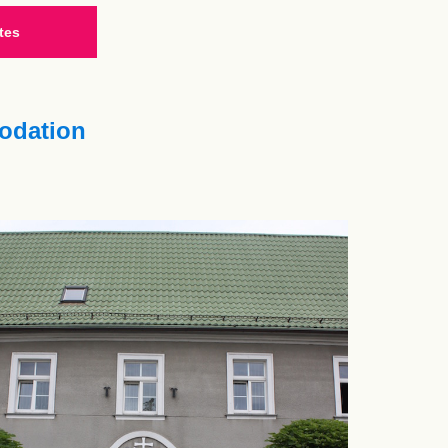
tes
dation