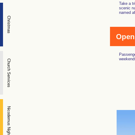
Take a tr
scenic na
named aft
Christmas
Open
Passenge
weekends
Church Services
Nicodemus Night