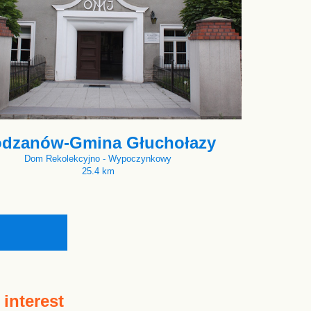
dzanów-Gmina Głuchołazy
Dom Rekolekcyjno - Wypoczynkowy
25.4 km
 interest