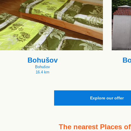
Bohušov
Bo
Bohušov
16.4 km
Explore our offer
The nearest
Places of