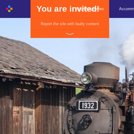
You are invited!
Pilgrimage sites
Accomm
Report the site with faulty content