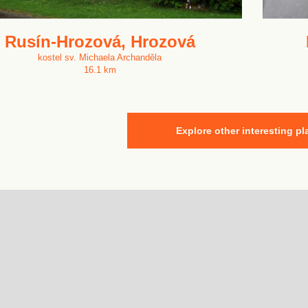
Rusín-Hrozová, Hrozová
kostel sv. Michaela Archanděla
16.1 km
Explore other interesting pl