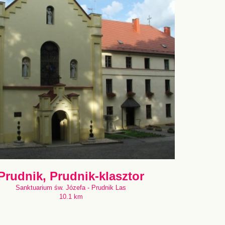
Prudnik, Prudnik-klasztor
Sanktuarium św. Józefa - Prudnik Las
10.1 km