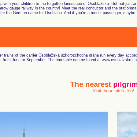
ip with your children to the forgotten landscape of Osoblažsko. But not just a
rrow gauge railway in the country! Meet the real conductor and the stationm
er the German name for Osoblaha. And if you’re a model passenger, maybe they’
r trains of the carrier Osoblažská úzkorozchodná dráha run every day accord
 from June to September. The timetable can be found at www.osoblazsko.c
The nearest
pilgrim
Visit these sites, too!