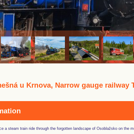
ešná u Krnova, Narrow gauge railway 
mation
e a steam train ride through the forgotten landscape of Osoblažsko on the mo