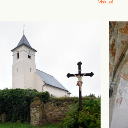
Visit us!