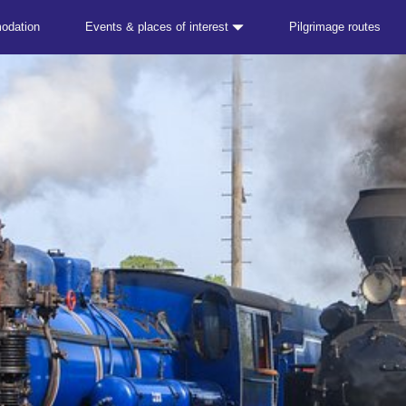
odation
Events & places of interest
Pilgrimage routes