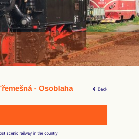
Třemešná - Osoblaha
Back
st scenic railway in the country.