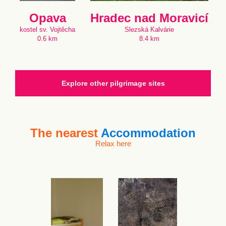
Opava
Hradec nad Moravicí
kostel sv. Vojtěcha
Slezská Kalvárie
0.6 km
8.4 km
Explore other pilgrimage sites
The nearest
Accommodation
Relax here