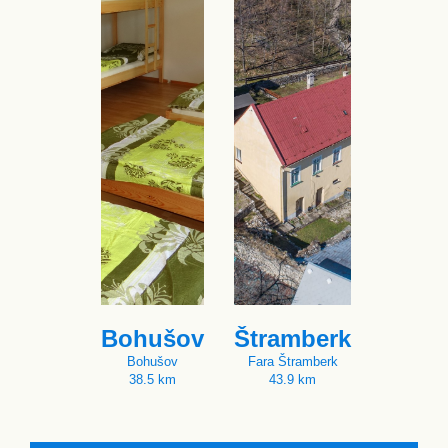
Bohušov
Štramberk
Bohušov
Fara Štramberk
38.5 km
43.9 km