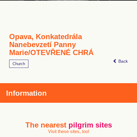
Opava, Konkatedrála
Nanebevzetí Panny
Marie/OTEVŘENÉ CHRÁ
Back
Church
Information
The nearest
pilgrim sites
Visit these sites, too!