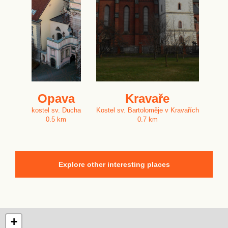
Opava
Kravaře
kostel sv. Ducha
Kostel sv. Bartoloměje v Kravařích
0.5 km
0.7 km
Explore other interesting places
+