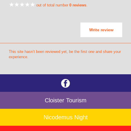
out of total number
0 reviews
.
Write review
This site hasn’t been reviewed yet, be the first one and share your
experience.
Cloister Tourism
Nicodemus Night