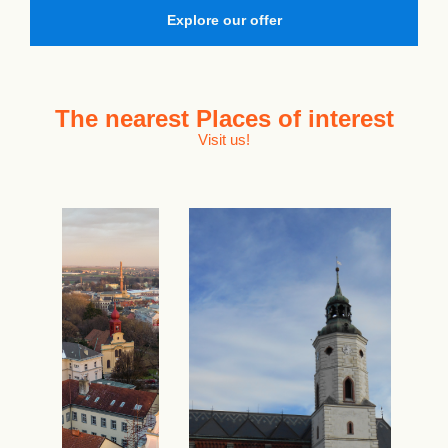
Explore our offer
The nearest
Places of interest
Visit us!