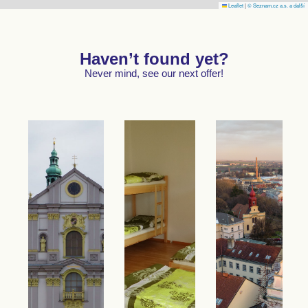
Leaflet
|
© Seznam.cz a.s. a další
Haven’t found yet?
Never mind, see our next offer!