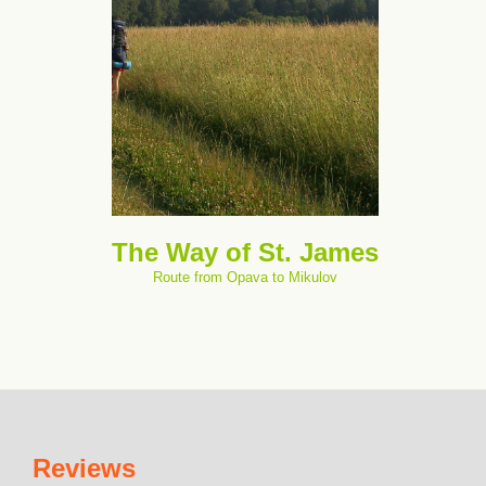
The Way of St. James
Route from Opava to Mikulov
Reviews