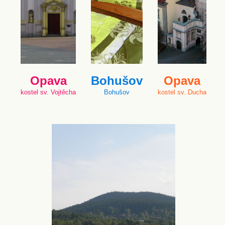
Opava
Bohušov
Opava
kostel sv. Vojtěcha
Bohušov
kostel sv. Ducha