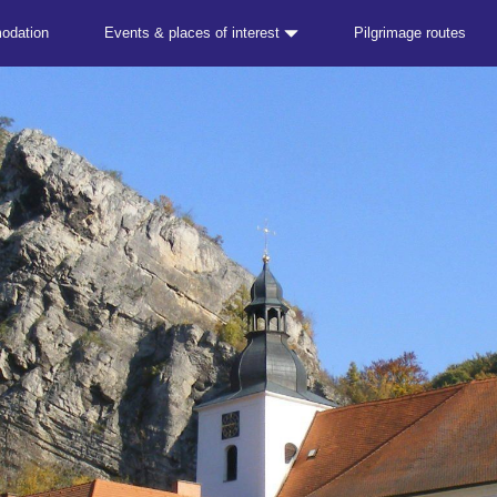
odation
Events & places of interest
Pilgrimage routes