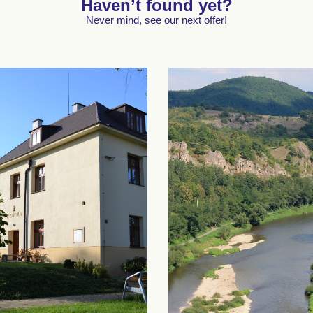
Haven’t found yet?
Never mind, see our next offer!