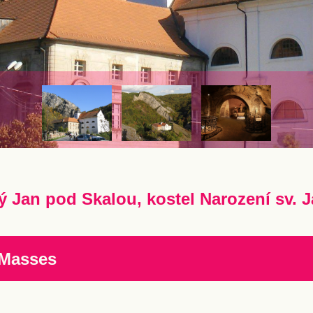
ý Jan pod Skalou, kostel Narození sv. J
 Masses