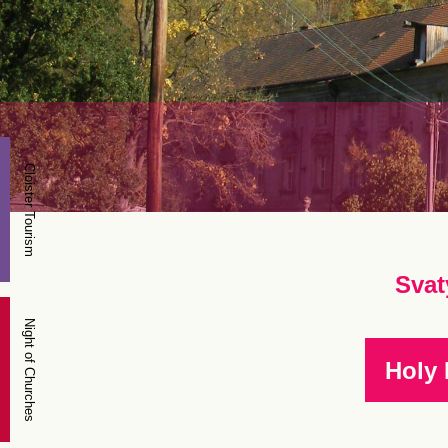
Cloister Tourism
Svat
Night of Churches
Holy