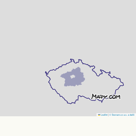
Leaflet
|
© Seznam.cz a.s. a další