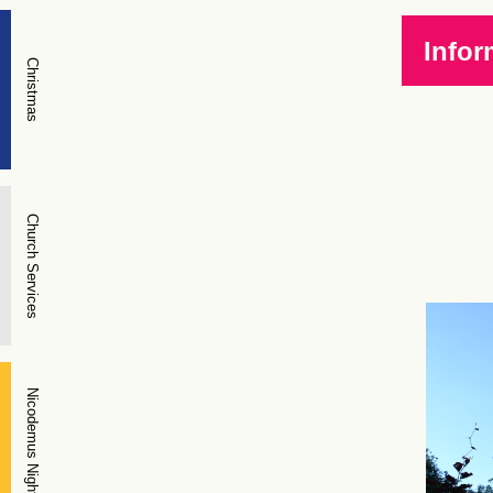
Infor
Christmas
Church Services
Nicodemus Night