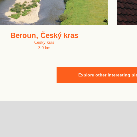
Beroun, Český kras
Český kras
3.9 km
Explore other interesting pl