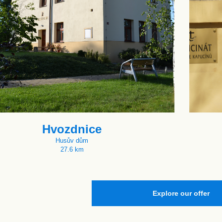
Hvozdnice
Husův dům
27.6 km
Explore our offer