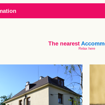
mation
The nearest
Accommo
Relax here