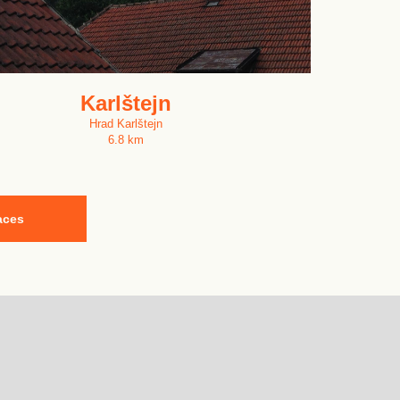
Karlštejn
Hrad Karlštejn
6.8 km
aces