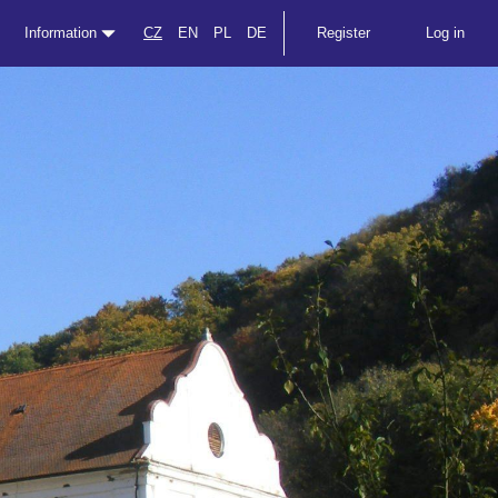
Information
CZ
EN
PL
DE
Register
Log in