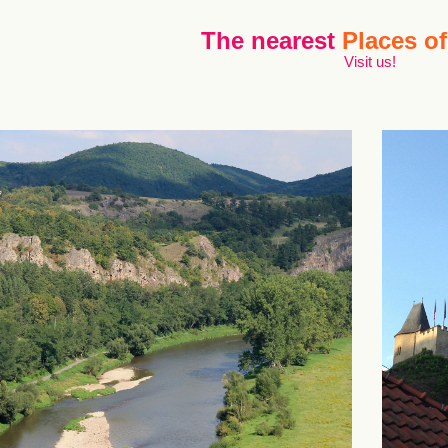
The nearest
Places of
Visit us!