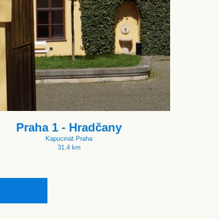
Praha 1 - Hradčany
Kapucinát Praha
31.4 km