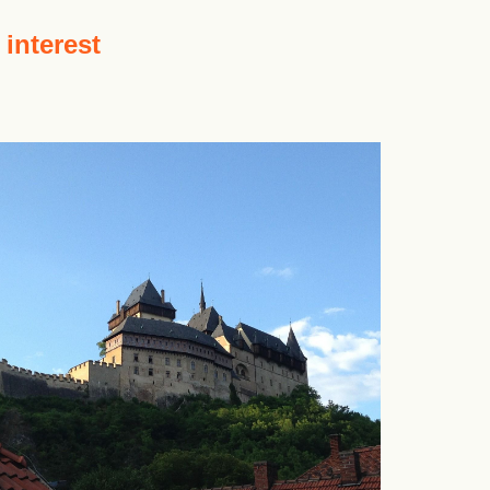
 interest