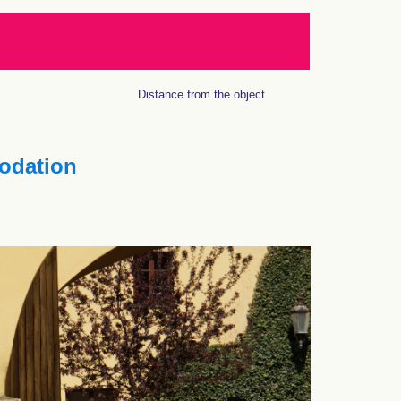
Distance from the object
dation