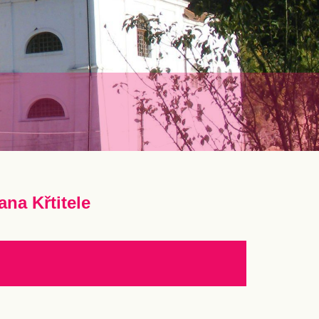
ana Křtitele