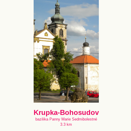
Krupka-Bohosudov
bazilika Panny Marie Sedmibolestné
3.3 km