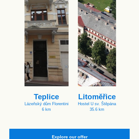
Teplice
Litoměřice
Lázeňský dům Florentini
Hostel U sv. Štěpána
6 km
35.6 km
Explore our offer