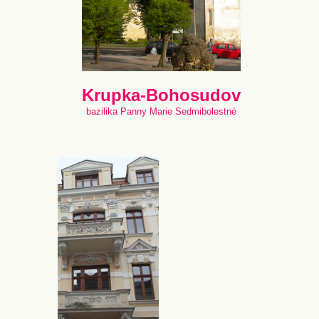
Krupka-Bohosudov
bazilika Panny Marie Sedmibolestné