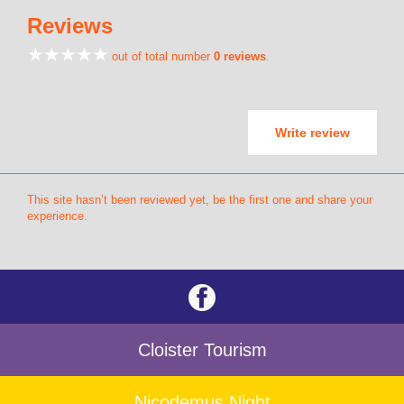
Reviews
out of total number
0 reviews
.
Write review
This site hasn’t been reviewed yet, be the first one and share your
experience.
Cloister Tourism
Nicodemus Night