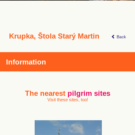
Krupka, Štola Starý Martin
Back
Information
The nearest
pilgrim sites
Visit these sites, too!