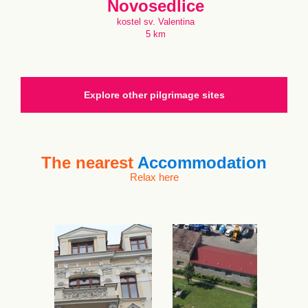
Novosedlice
kostel sv. Valentina
5 km
Explore other pilgrimage sites
The nearest
Accommodation
Relax here