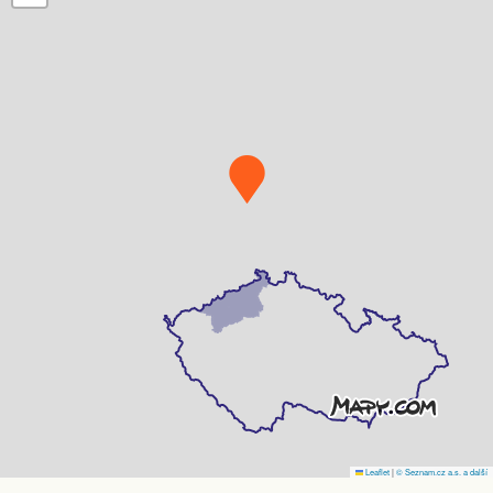
Leaflet
|
© Seznam.cz a.s. a další