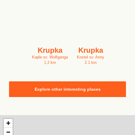
Krupka
Krupka
Kaple sv. Wolfganga
Kostel sv. Anny
1.2 km
2.1 km
Explore other interesting places
+
−