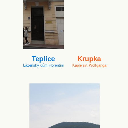
Teplice
Krupka
Lázeňský dům Florentini
Kaple sv. Wolfganga