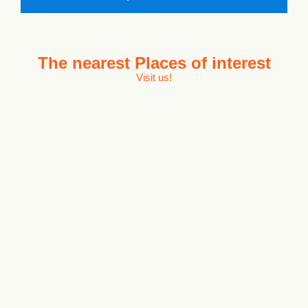
The nearest
Places of interest
Visit us!