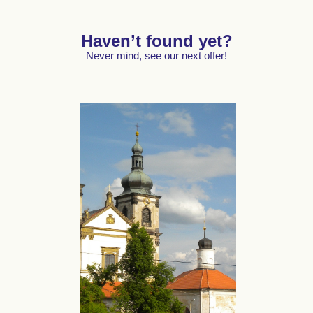
Haven’t found yet?
Never mind, see our next offer!