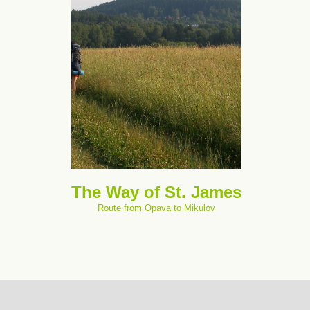
The Way of St. James
Route from Opava to Mikulov