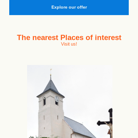
Explore our offer
The nearest
Places of interest
Visit us!