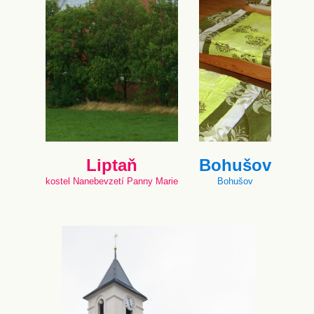
Liptaň
Bohušov
kostel Nanebevzetí Panny Marie
Bohušov