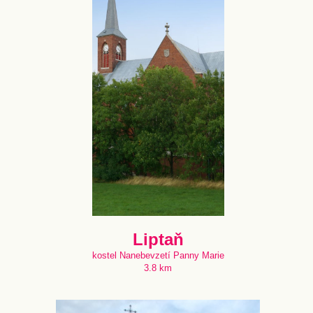
Liptaň
kostel Nanebevzetí Panny Marie
3.8 km