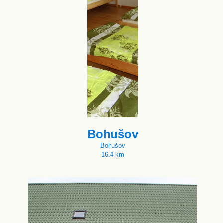
Bohušov
Bohušov
16.4 km