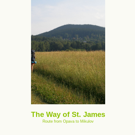
The Way of St. James
Route from Opava to Mikulov