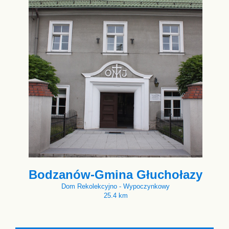
Bodzanów-Gmina Głuchołazy
Dom Rekolekcyjno - Wypoczynkowy
25.4 km