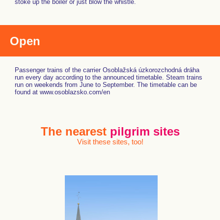
stoke up the boiler or just blow the whistle.
Open
Passenger trains of the carrier Osoblažská úzkorozchodná dráha
run every day according to the announced timetable. Steam trains
run on weekends from June to September. The timetable can be
found at www.osoblazsko.com/en
The nearest
pilgrim sites
Visit these sites, too!