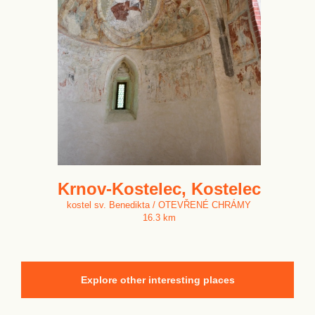
Krnov-Kostelec, Kostelec
kostel sv. Benedikta / OTEVŘENÉ CHRÁMY
16.3 km
Explore other interesting places