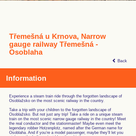
Třemešná u Krnova, Narrow
gauge railway Třemešná -
Osoblaha
Back
Information
Experience a steam train ride through the forgotten landscape of
Osoblažsko on the most scenic railway in the country.
Take a trip with your children to the forgotten landscape of
Osoblažsko. But not just any trip! Take a ride on a unique steam
train on the most scenic narrow gauge railway in the country! Meet
the real conductor and the stationmaster! Maybe even meet the
legendary robber Hotzenplotz, named after the German name for
Osoblaha. And if you’re a model passenger, maybe they’ll let you