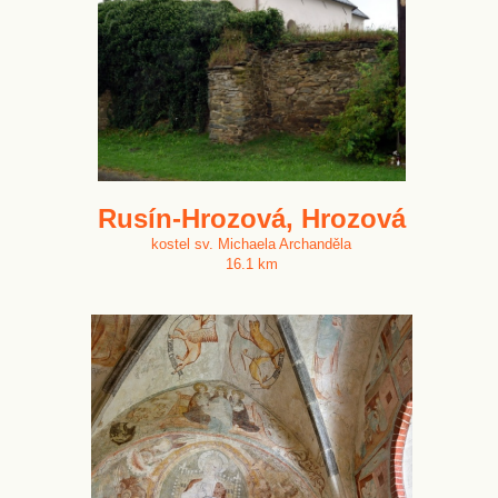
Rusín-Hrozová, Hrozová
kostel sv. Michaela Archanděla
16.1 km