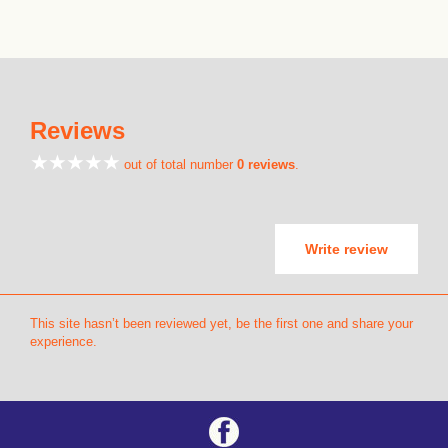
Reviews
out of total number
0 reviews
.
Write review
This site hasn’t been reviewed yet, be the first one and share your
experience.