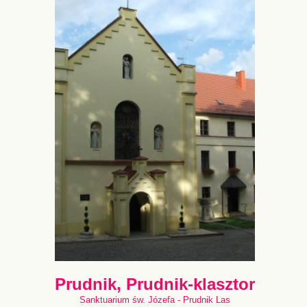
Prudnik, Prudnik-klasztor
Sanktuarium św. Józefa - Prudnik Las