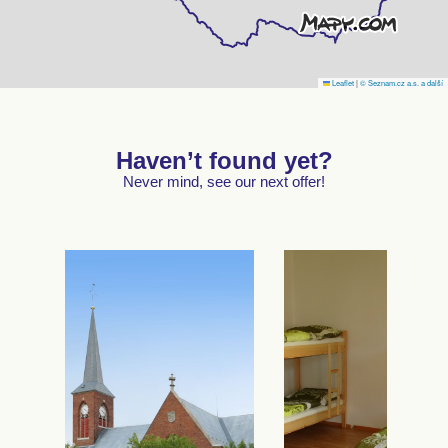
Leaflet
|
© Seznam.cz a.s. a další
Haven’t found yet?
Never mind, see our next offer!