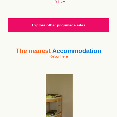
10.1 km
Explore other pilgrimage sites
The nearest
Accommodation
Relax here