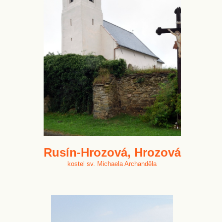
Rusín-Hrozová, Hrozová
kostel sv. Michaela Archanděla