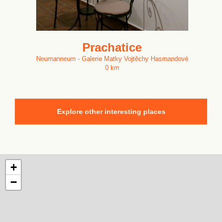
Prachatice
Neumanneum - Galerie Matky Vojtěchy Hasmandové
0 km
Explore other interesting places
+
−