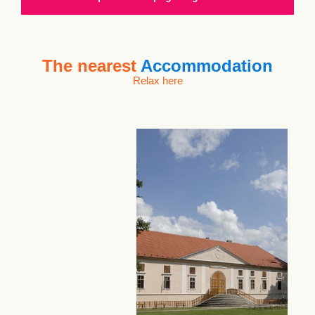
The nearest
Accommodation
Relax here