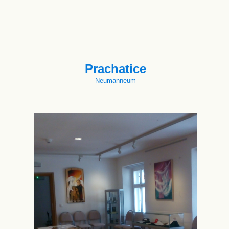
Prachatice
Neumanneum