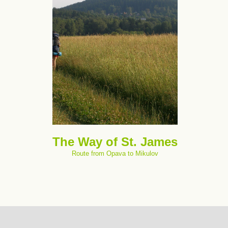
The Way of St. James
Route from Opava to Mikulov