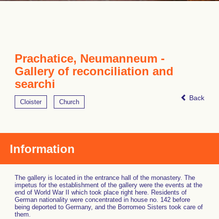
Prachatice, Neumanneum -
Gallery of reconciliation and
searchi
Back
Cloister
Church
Information
The gallery is located in the entrance hall of the monastery. The
impetus for the establishment of the gallery were the events at the
end of World War II which took place right here. Residents of
German nationality were concentrated in house no. 142 before
being deported to Germany, and the Borromeo Sisters took care of
them.