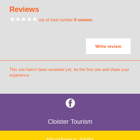
Reviews
out of total number
0 reviews
.
Write review
This site hasn’t been reviewed yet, be the first one and share your
experience.
Cloister Tourism
Nicodemus Night