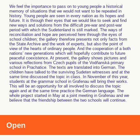
We feel the importance to pass on to young people a historical
memory of situations that we would not want to be repeated in
history. Young people are seen in every nation as its hopes and
future. It is through their eyes that we would like to seek and find
new ways and solutions from the difficult pre-war and post-war
period with which the Sudetenland is still marked. The ways of
reconciliation and hope are perceived here through the eyes of
school children; the gallery therefore presents not only facts from
the State Archive and the work of experts, but also the point of
view of the hearts of ordinary people. And the cooperation of a both
nations’ new generations which will hopefully contribute to future
peaceful coexistence. At present, the gallery shows pictures and
various reflections from Czech pupils of the Vodňanská primary
school in Prachatice. The texts are translated into German. The
children have talked to the surviving Sudeten witnesses and at the
same time discussed the topic in class. In November of this year,
students at the grammar school in Grafenau will bring their works.
This will be an opportunity for all involved to discuss the topic
again and at the same time practice the German language. The
whole project started in May at a joint meeting in Grafenau and we
believe that the friendship between the two schools will continue.
Open