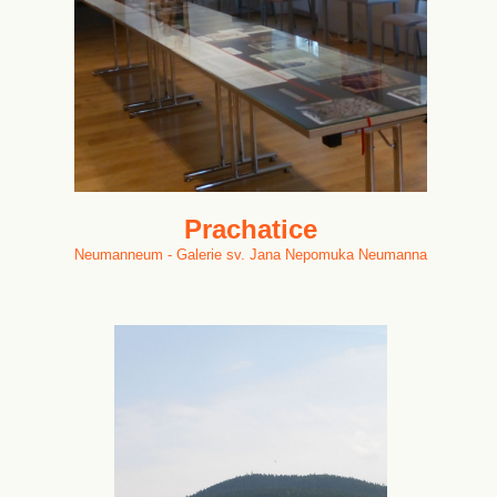
Prachatice
Neumanneum - Galerie sv. Jana Nepomuka Neumanna