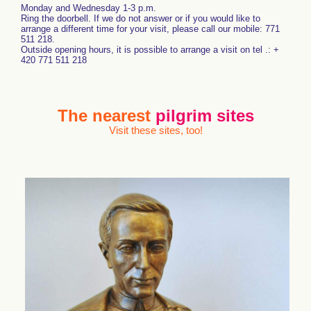
Monday and Wednesday 1-3 p.m.
Ring the doorbell. If we do not answer or if you would like to
arrange a different time for your visit, please call our mobile: 771
511 218.
Outside opening hours, it is possible to arrange a visit on tel .: +
420 771 511 218
The nearest
pilgrim sites
Visit these sites, too!