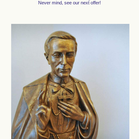
Never mind, see our next offer!