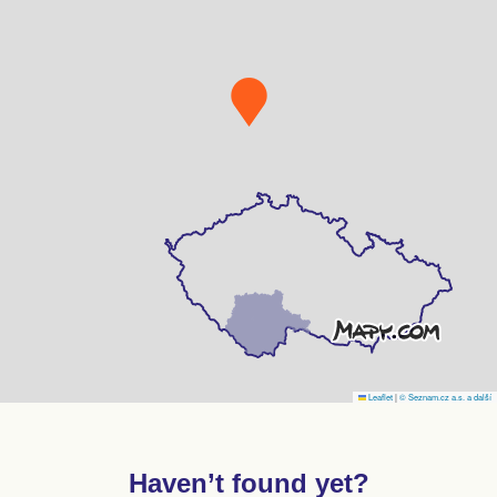
Leaflet
|
© Seznam.cz a.s. a další
Haven’t found yet?