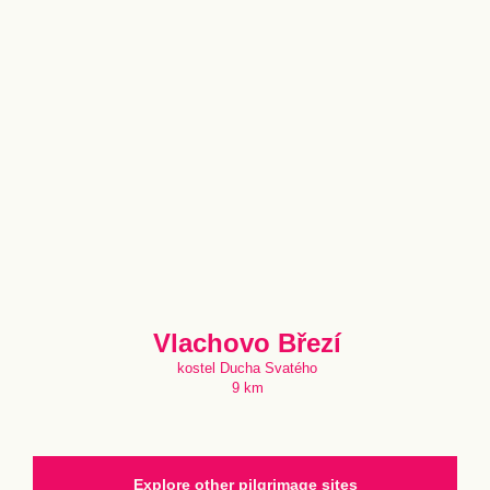
Vlachovo Březí
kostel Ducha Svatého
9 km
Explore other pilgrimage sites