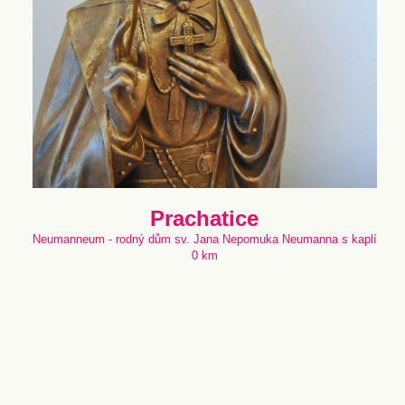
Prachatice
Neumanneum - rodný dům sv. Jana Nepomuka Neumanna s kaplí
0 km