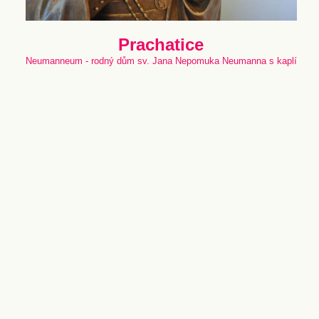
Prachatice
Neumanneum - rodný dům sv. Jana Nepomuka Neumanna s kaplí