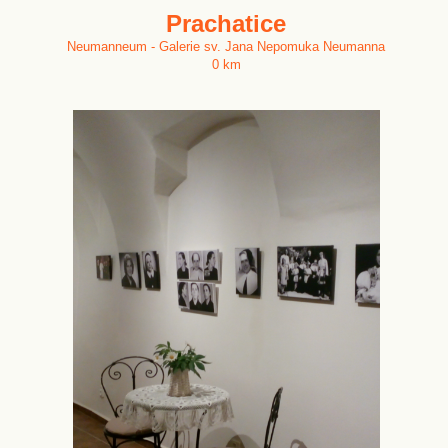
Prachatice
Neumanneum - Galerie sv. Jana Nepomuka Neumanna
0 km