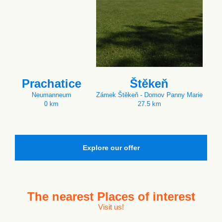
Prachatice
Štěkeň
Neumanneum
Zámek Štěkeň - Domov Panny Marie
0 km
27.5 km
Explore our offer
The nearest
Places of interest
Visit us!