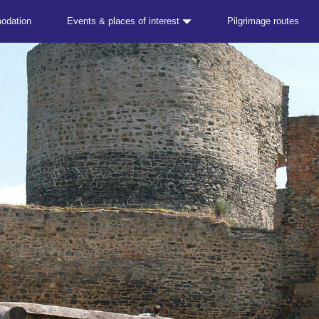
odation
Events & places of interest
Pilgrimage routes