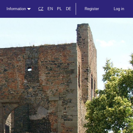
Information
CZ
EN
PL
DE
Register
Log in