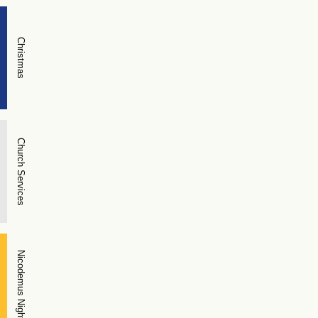
Christmas
Church Services
Nicodemus Night