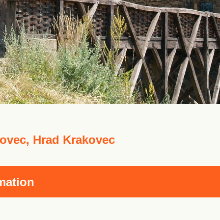
ovec, Hrad Krakovec
mation