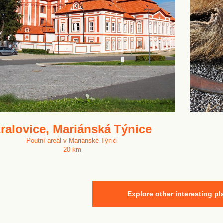
ralovice, Mariánská Týnice
Poutní areál v Mariánské Týnici
20 km
Explore other interesting pl