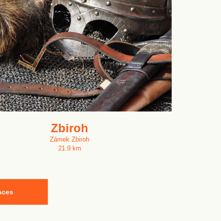
Zbiroh
Zámek Zbiroh
21.9 km
aces