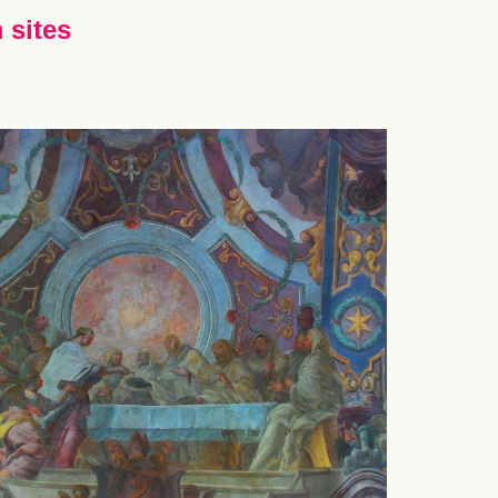
 sites