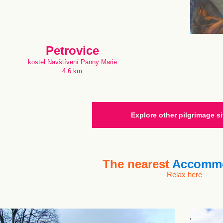
Petrovice
kostel Navštívení Panny Marie
4.6 km
Explore other pilgrimage si
The nearest
Accommo
Relax here