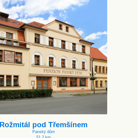
Rožmitál pod Třemšínem
Panský dům
51.2 km