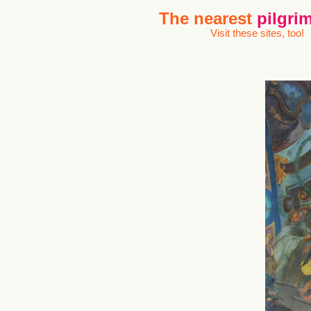
The nearest
pilgrim
Visit these sites, too!