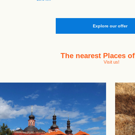
Explore our offer
The nearest
Places of
Visit us!