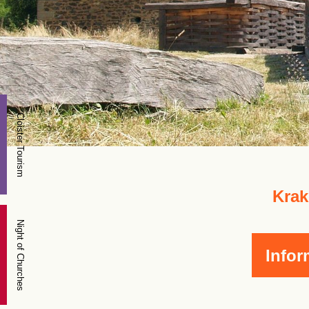
Cloister Tourism
Krak
Night of Churches
Infor