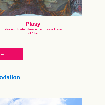
Plasy
klášterní kostel Nanebevzetí Panny Marie
29.1 km
tes
dation