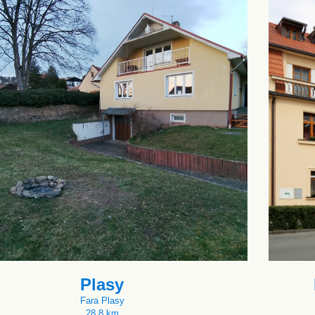
Plasy
Fara Plasy
28.8 km