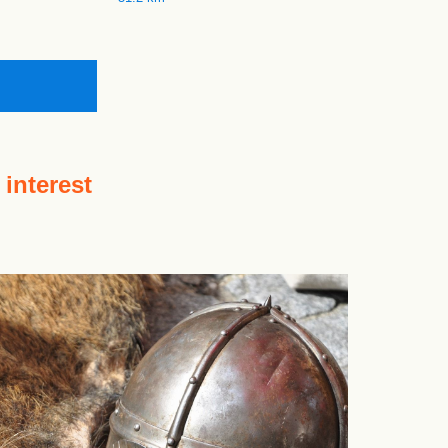
 interest