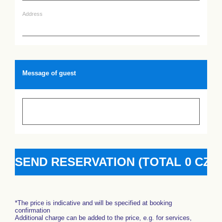
Address
Message of guest
*The price is indicative and will be specified at booking
confirmation
Additional charge can be added to the price, e.g. for services,