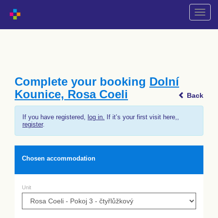
Shift
naviga
Complete your booking
Dolní
Kounice, Rosa Coeli
Back
If you have registered,
log in.
If it’s your first visit here,,
register
.
Chosen accommodation
Unit