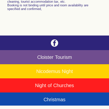
cleaning, tourist accommodation tax, etc.
Booking is not binding until price and room availability are
specified and confirmed,
Cloister Tourism
Nicodemus Night
Night of Churches
Christmas