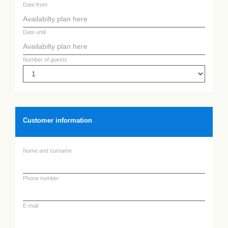
Date from
Date until
Number of guests
Customer information
Name and surname
Phone number
E-mail