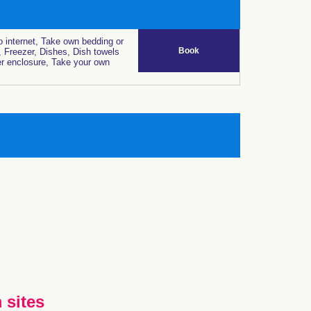
 internet, Take own bedding or
Book
, Freezer, Dishes, Dish towels
r enclosure, Take your own
 sites