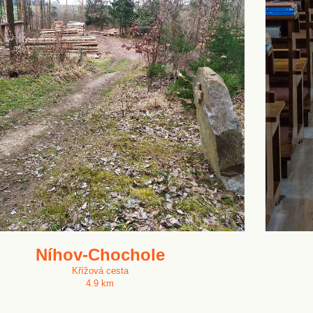
Níhov-Chochole
Křížová cesta
4.9 km