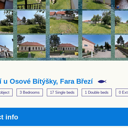
í u Osové Bítýšky, Fara Březí
object
3 Bedrooms
17 Single beds
1 Double beds
0 Ext
t info