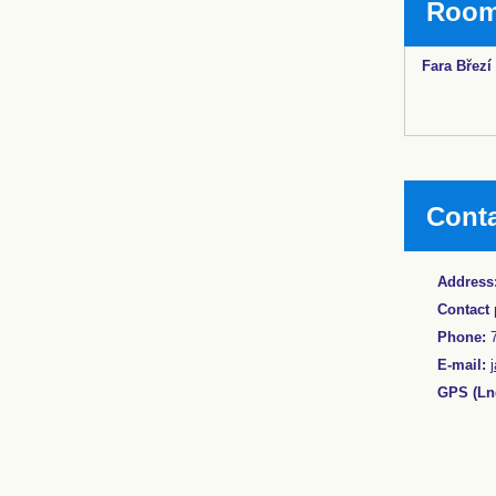
Rooms
Fara Březí
Cont
Address
Contact 
Phone:
7
E-mail:
GPS (Lng