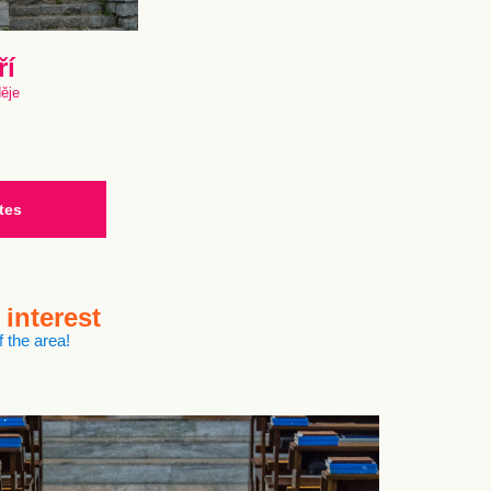
ří
děje
tes
 interest
 the area!