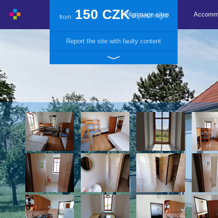
150 CZK
Pilgrimage sites
Accomm
object / night
from
Report the site with faulty content