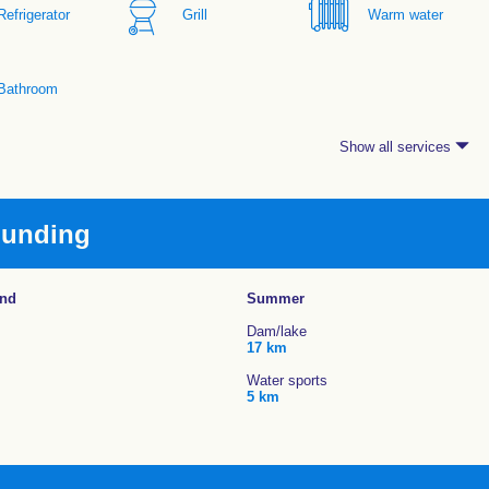
Refrigerator
Grill
Warm water
Bathroom
Show all services
ounding
und
Summer
Dam/lake
17 km
Water sports
5 km