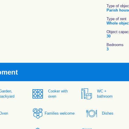
Type of objec
Parish hous
Type of rent
Whole objec
Object capac
30
Bedrooms
3
pment
Garden,
Cooker with
WC +
backyard
oven
bathroom
Oven
Families welcome
Dishes