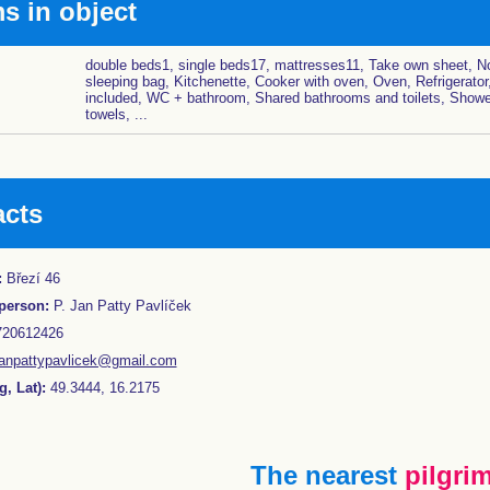
 in object
double beds1, single beds17, mattresses11, Take own sheet, No
sleeping bag, Kitchenette, Cooker with oven, Oven, Refrigerator
included, WC + bathroom, Shared bathrooms and toilets, Showe
towels, ...
acts
:
Březí 46
person:
P. Jan Patty Pavlíček
20612426
janpattypavlicek@gmail.com
, Lat):
49.3444, 16.2175
The nearest
pilgrim