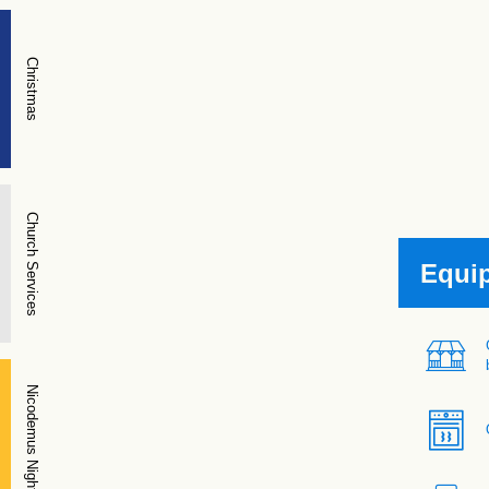
Christmas
Church Services
Equi
Nicodemus Night