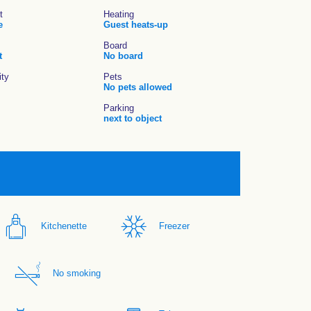
t
Heating
e
Guest heats-up
Board
t
No board
ity
Pets
No pets allowed
Parking
next to object
Kitchenette
Freezer
No smoking