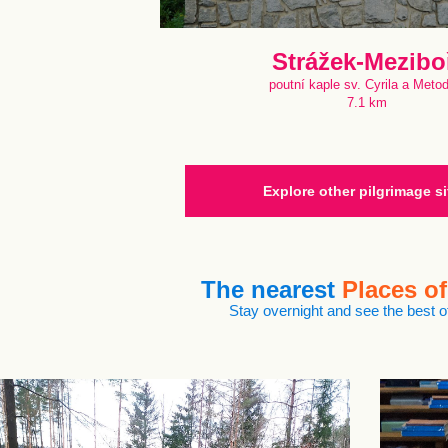
Strážek-Mezibo
poutní kaple sv. Cyrila a Meto
7.1 km
Explore other pilgrimage si
The nearest
Places of
Stay overnight and see the best of