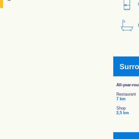
Surr
All-year-ro
Restaurant
7 km
Shop
2,5 km