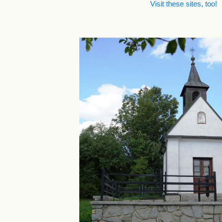
Visit these sites, too!