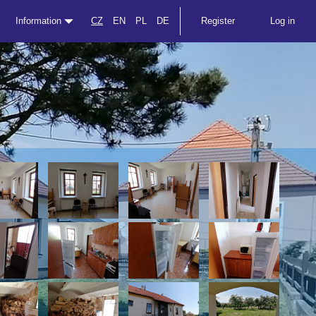
Information
CZ
EN
PL
DE
Register
Log in