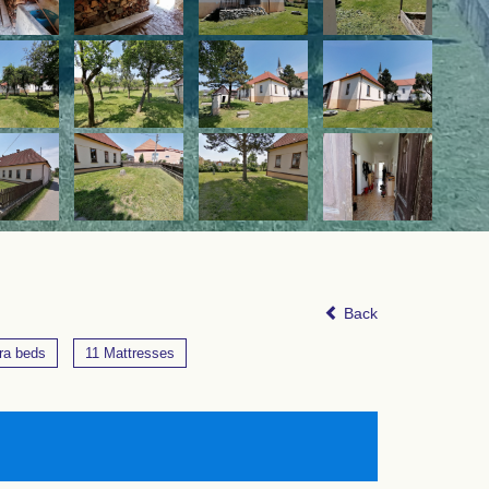
Back
ra beds
11 Mattresses