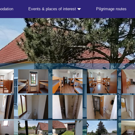
odation
Events & places of interest
Pilgrimage routes