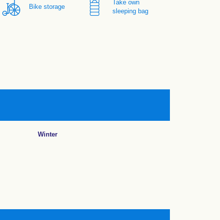
Take own
Bike storage
sleeping bag
Winter