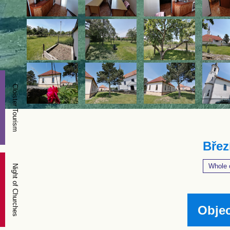
Cloister Tourism
Břez
Whole 
Night of Churches
Objec