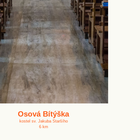
Osová Bítýška
kostel sv. Jakuba Staršího
6 km