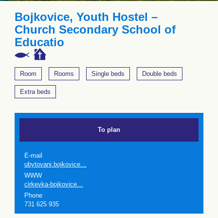
Bojkovice, Youth Hostel –
Church Secondary School of
Educatio
Room
Rooms
Single beds
Double beds
Extra beds
To plan
E-mail
ubytovani.bojkovice…
WWW
cirkevka-bojkovice…
Phone
731 625 935