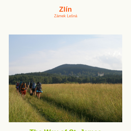
Zlín
Zámek Lešná