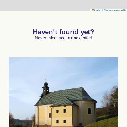
Leaflet
|
© Seznam.cz a.s. a další
Haven’t found yet?
Never mind, see our next offer!