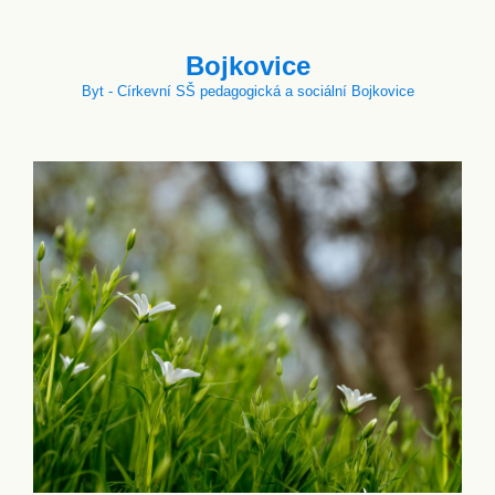
Bojkovice
Byt - Církevní SŠ pedagogická a sociální Bojkovice