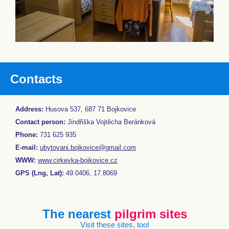
Contacts
Address:
Husova 537, 687 71 Bojkovice
Contact person:
Jindřiška Vojtěcha Beránková
Phone:
731 625 935
E-mail:
ubytovani.bojkovice@gmail.com
WWW:
www.cirkevka-bojkovice.cz
GPS (Lng, Lat):
49.0406, 17.8069
The nearest
pilgrim sites
Visit these sites, too!