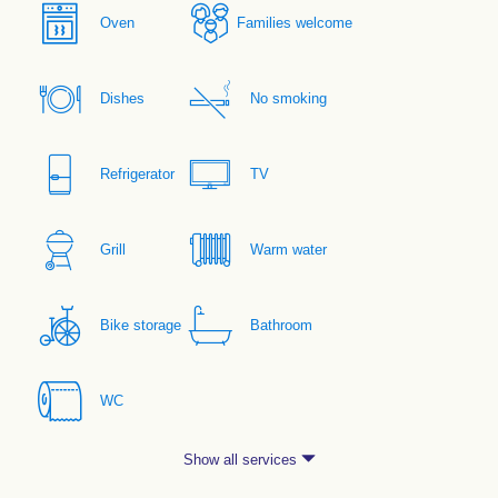
Oven
Families welcome
Dishes
No smoking
Refrigerator
TV
Grill
Warm water
Bike storage
Bathroom
WC
Show all services