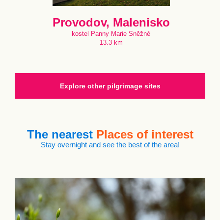
Provodov, Malenisko
kostel Panny Marie Sněžné
13.3 km
Explore other pilgrimage sites
The nearest
Places of interest
Stay overnight and see the best of the area!