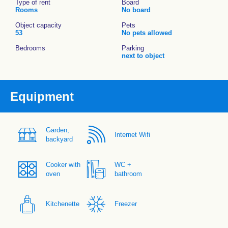
Type of rent
Board
Rooms
No board
Object capacity
Pets
53
No pets allowed
Bedrooms
Parking
next to object
Equipment
Garden,
Internet Wifi
backyard
Cooker with
WC +
oven
bathroom
Kitchenette
Freezer