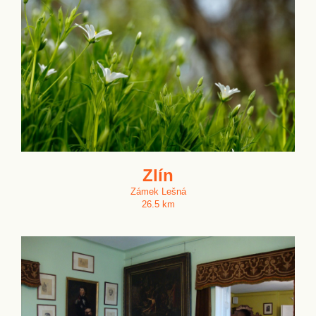
Zlín
Zámek Lešná
26.5 km