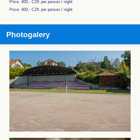
Price: 400,- CZK per person / night
Price: 400,- CZK per person / night
Photogalery