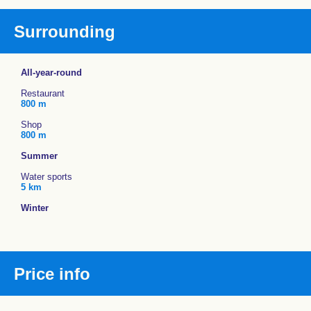
Surrounding
All-year-round
Restaurant
800 m
Shop
800 m
Summer
Water sports
5 km
Winter
Price info