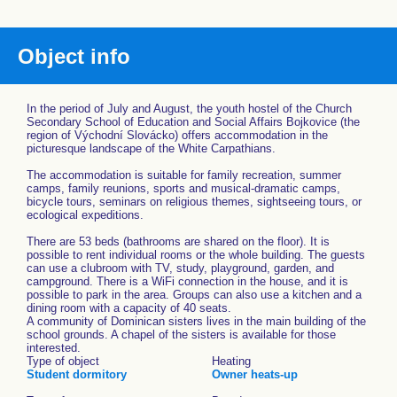
Object info
In the period of July and August, the youth hostel of the Church
Secondary School of Education and Social Affairs Bojkovice (the
region of Východní Slovácko) offers accommodation in the
picturesque landscape of the White Carpathians.
The accommodation is suitable for family recreation, summer
camps, family reunions, sports and musical-dramatic camps,
bicycle tours, seminars on religious themes, sightseeing tours, or
ecological expeditions.
There are 53 beds (bathrooms are shared on the floor). It is
possible to rent individual rooms or the whole building. The guests
can use a clubroom with TV, study, playground, garden, and
campground. There is a WiFi connection in the house, and it is
possible to park in the area. Groups can also use a kitchen and a
dining room with a capacity of 40 seats.
A community of Dominican sisters lives in the main building of the
school grounds. A chapel of the sisters is available for those
interested.
Type of object
Heating
Student dormitory
Owner heats-up