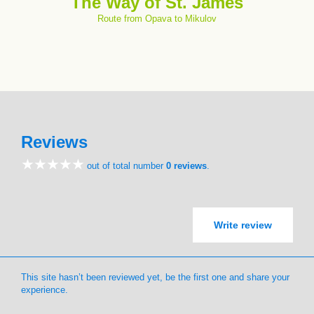
The Way of St. James
Route from Opava to Mikulov
Reviews
out of total number
0 reviews
.
Write review
This site hasn’t been reviewed yet, be the first one and share your
experience.