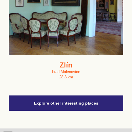
Zlín
hrad Malenovice
28.8 km
Explore other interesting places