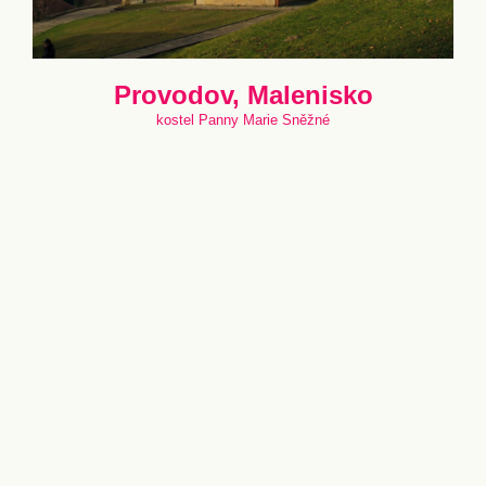
Provodov, Malenisko
kostel Panny Marie Sněžné