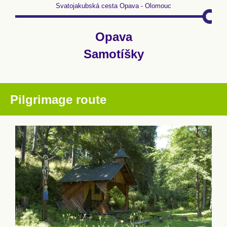
Svatojakubská cesta Opava - Olomouc
Opava
Samotíšky
Pilgrimage route