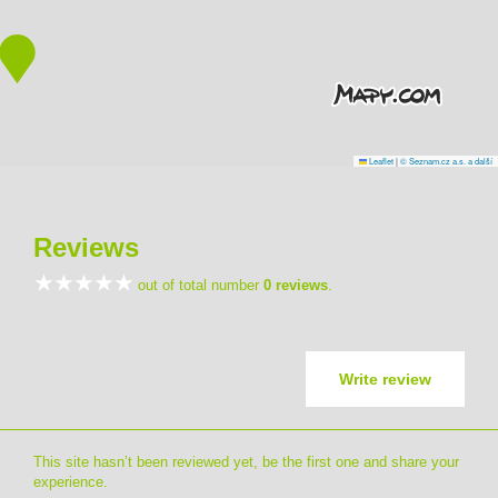
Leaflet
|
© Seznam.cz a.s. a další
Reviews
out of total number
0 reviews
.
Write review
This site hasn’t been reviewed yet, be the first one and share your
experience.