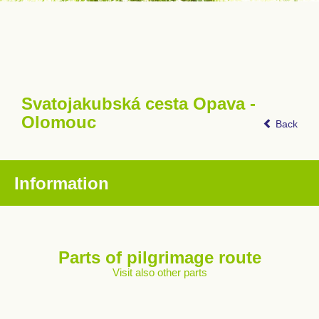
Svatojakubská cesta Opava -
Olomouc
Back
Information
Parts of pilgrimage route
Visit also other parts