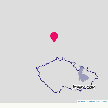
Leaflet
|
© Seznam.cz a.s. a další