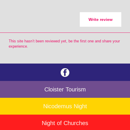
Write review
This site hasn’t been reviewed yet, be the first one and share your
experience.
Cloister Tourism
Nicodemus Night
Night of Churches