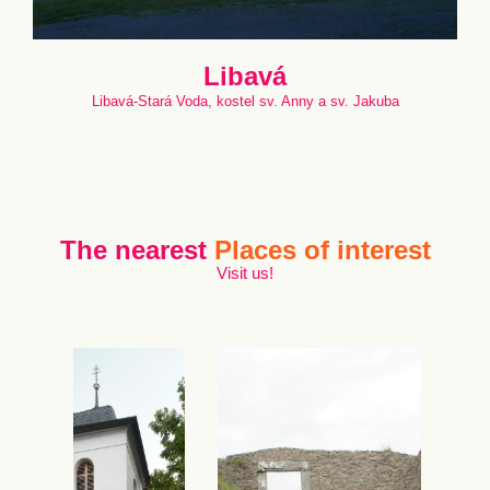
Libavá
Libavá-Stará Voda, kostel sv. Anny a sv. Jakuba
The nearest
Places of interest
Visit us!