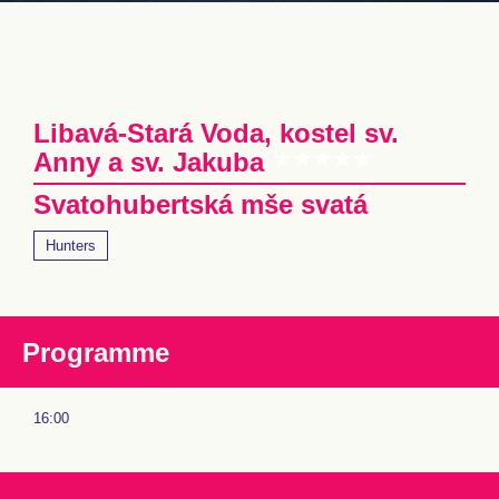
Libavá-Stará Voda, kostel sv.
Anny a sv. Jakuba
Svatohubertská mše svatá
Hunters
Programme
16:00