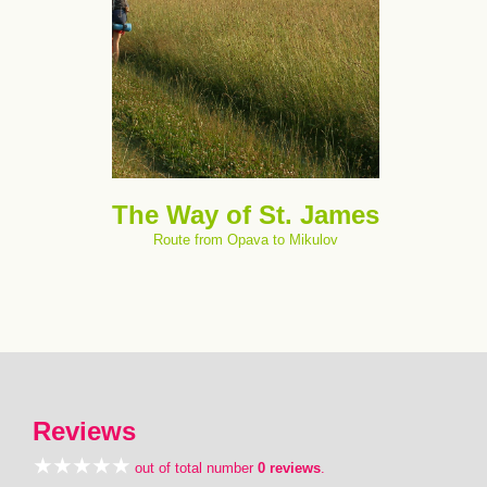
The Way of St. James
Route from Opava to Mikulov
Reviews
out of total number
0 reviews
.