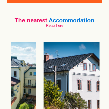
The nearest
Accommodation
Relax here