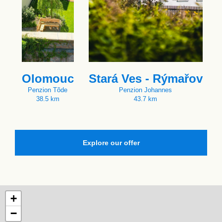
Olomouc
Stará Ves - Rýmařov
Penzion Tõde
Penzion Johannes
38.5 km
43.7 km
Explore our offer
+
−