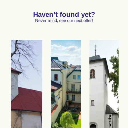
Haven’t found yet?
Never mind, see our next offer!