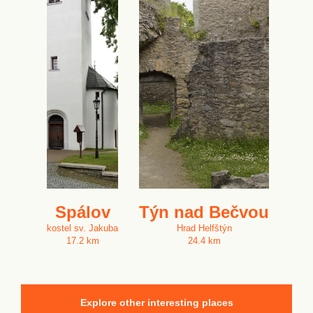
Spálov
Týn nad Bečvou
kostel sv. Jakuba
Hrad Helfštýn
17.2 km
24.4 km
Explore other interesting places