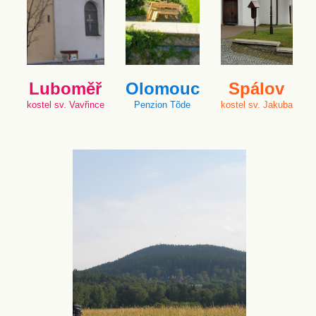
Luboměř
Olomouc
Spálov
kostel sv. Vavřince
Penzion Tõde
kostel sv. Jakuba