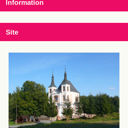
Information
Site