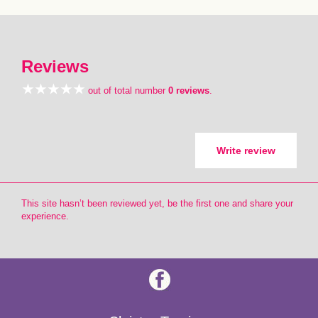
Reviews
out of total number
0 reviews
.
Write review
This site hasn’t been reviewed yet, be the first one and share your
experience.