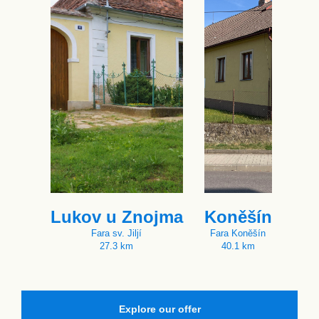
Lukov u Znojma
Koněšín
Fara sv. Jiljí
Fara Koněšín
27.3 km
40.1 km
Explore our offer