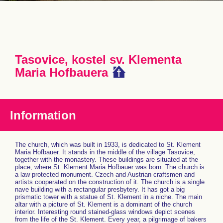
Tasovice, kostel sv. Klementa
Maria Hofbauera
Information
The church, which was built in 1933, is dedicated to St. Klement
Maria Hofbauer. It stands in the middle of the village Tasovice,
together with the monastery. These buildings are situated at the
place, where St. Klement Maria Hofbauer was born. The church is
a law protected monument. Czech and Austrian craftsmen and
artists cooperated on the construction of it. The church is a single
nave building with a rectangular presbytery. It has got a big
prismatic tower with a statue of St. Klement in a niche. The main
altar with a picture of St. Klement is a dominant of the church
interior. Interesting round stained-glass windows depict scenes
from the life of the St. Klement. Every year, a pilgrimage of bakers