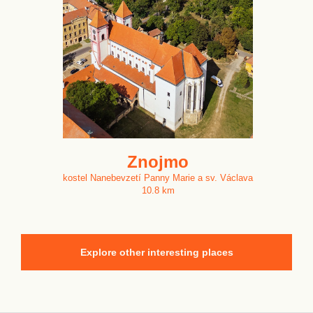
Znojmo
kostel Nanebevzetí Panny Marie a sv. Václava
10.8 km
Explore other interesting places