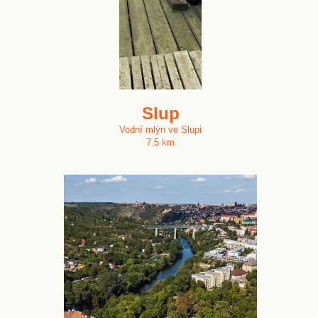
Slup
Vodní mlýn ve Slupi
7.5 km