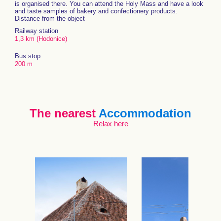
is organised there. You can attend the Holy Mass and have a look
and taste samples of bakery and confectionery products.
Distance from the object
Railway station
1,3 km (Hodonice)
Bus stop
200 m
The nearest
Accommodation
Relax here