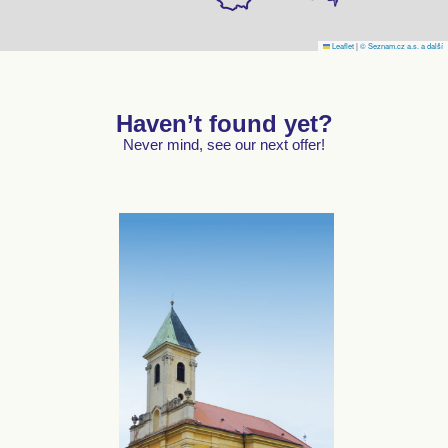
Leaflet
|
© Seznam.cz a.s. a další
Haven’t found yet?
Never mind, see our next offer!