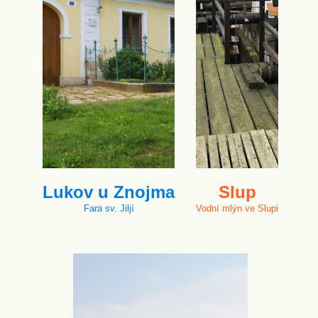
Lukov u Znojma
Slup
Fara sv. Jiljí
Vodní mlýn ve Slupi