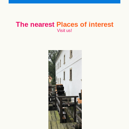
The nearest
Places of interest
Visit us!