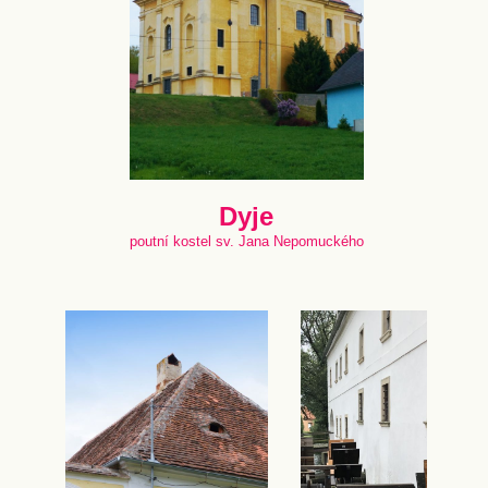
Dyje
poutní kostel sv. Jana Nepomuckého