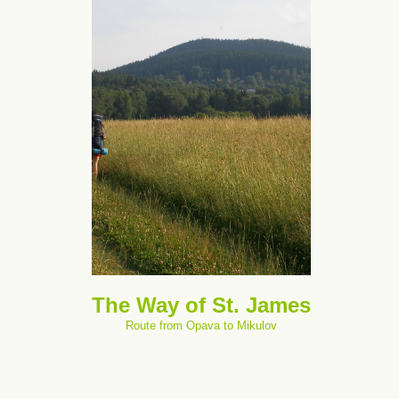
The Way of St. James
Route from Opava to Mikulov