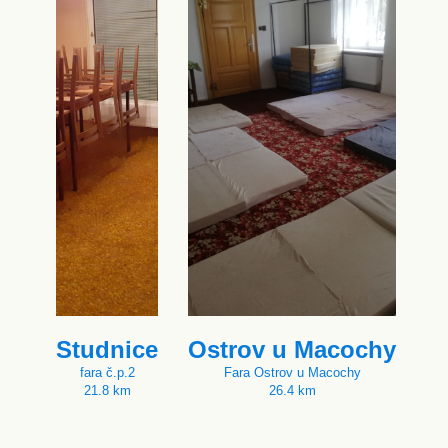
Studnice
Ostrov u Macochy
fara č.p.2
Fara Ostrov u Macochy
21.8 km
26.4 km