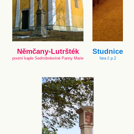
Němčany-Lutršték
Studnice
poutní kaple Sedmibolestné Panny Marie
fara č.p.2