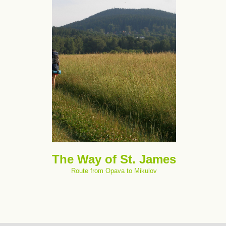
The Way of St. James
Route from Opava to Mikulov