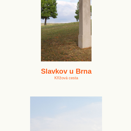
Slavkov u Brna
Křížová cesta