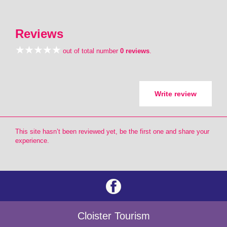
Reviews
out of total number
0 reviews
.
Write review
This site hasn’t been reviewed yet, be the first one and share your
experience.
Cloister Tourism