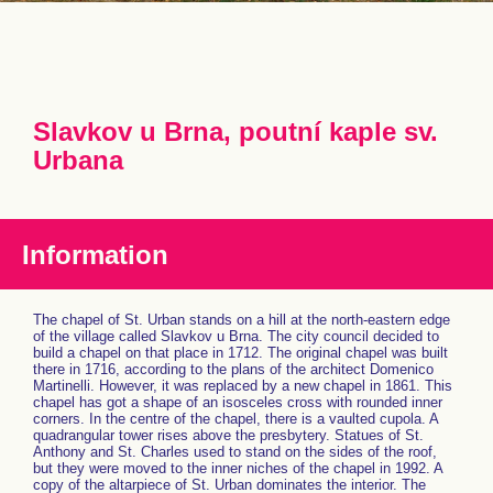
Slavkov u Brna, poutní kaple sv.
Urbana
Information
The chapel of St. Urban stands on a hill at the north-eastern edge
of the village called Slavkov u Brna. The city council decided to
build a chapel on that place in 1712. The original chapel was built
there in 1716, according to the plans of the architect Domenico
Martinelli. However, it was replaced by a new chapel in 1861. This
chapel has got a shape of an isosceles cross with rounded inner
corners. In the centre of the chapel, there is a vaulted cupola. A
quadrangular tower rises above the presbytery. Statues of St.
Anthony and St. Charles used to stand on the sides of the roof,
but they were moved to the inner niches of the chapel in 1992. A
copy of the altarpiece of St. Urban dominates the interior. The