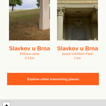
Slavkov u Brna
Slavkov u Brna
Křížová cesta
kostel Vzkříšení Páně
0.3 km
2 km
Explore other interesting places
+