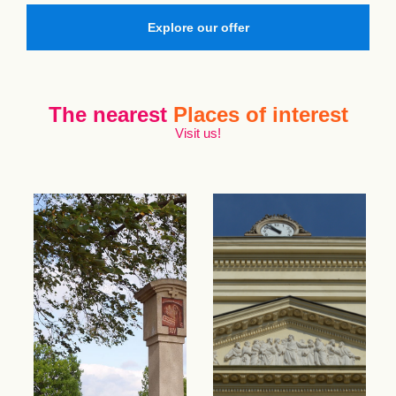
Explore our offer
The nearest
Places of interest
Visit us!