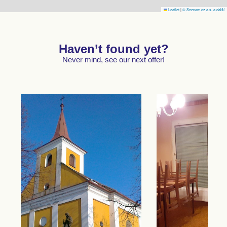
Leaflet
|
© Seznam.cz a.s. a další
Haven’t found yet?
Never mind, see our next offer!