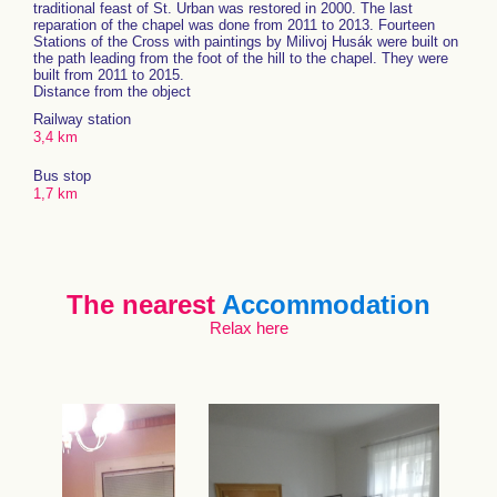
traditional feast of St. Urban was restored in 2000. The last
reparation of the chapel was done from 2011 to 2013. Fourteen
Stations of the Cross with paintings by Milivoj Husák were built on
the path leading from the foot of the hill to the chapel. They were
built from 2011 to 2015.
Distance from the object
Railway station
3,4 km
Bus stop
1,7 km
The nearest
Accommodation
Relax here