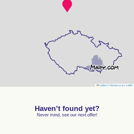
Leaflet
|
© Seznam.cz a.s. a další
Haven’t found yet?
Never mind, see our next offer!