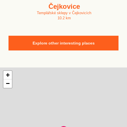
Čejkovice
Templářské sklepy v Čejkovicích
10.2 km
Explore other interesting places
+
−