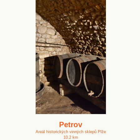
Petrov
Areál historických vinných sklepů Plže
10.2 km