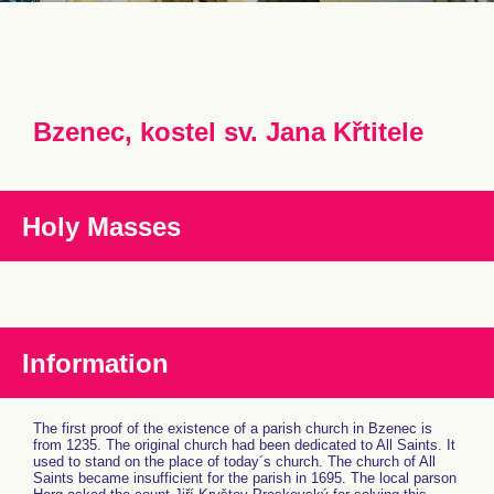
Bzenec, kostel sv. Jana Křtitele
Holy Masses
Information
The first proof of the existence of a parish church in Bzenec is
from 1235. The original church had been dedicated to All Saints. It
used to stand on the place of today´s church. The church of All
Saints became insufficient for the parish in 1695. The local parson