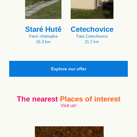
Staré Hutě
Cetechovice
Farní chaloupka
Fara Cetechovice
16.3 km
21.2 km
Explore our offer
The nearest
Places of interest
Visit us!