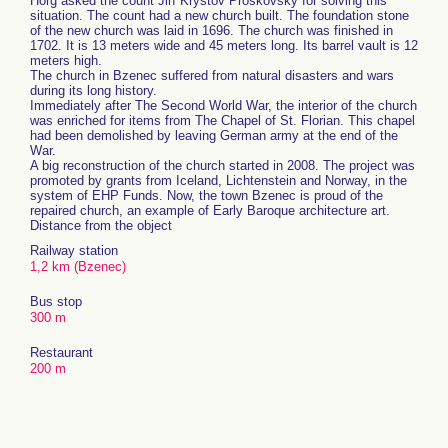
Horg asked the count Jiří Kryštov Proskovský for solving this
situation. The count had a new church built. The foundation stone
of the new church was laid in 1696. The church was finished in
1702. It is 13 meters wide and 45 meters long. Its barrel vault is 12
meters high.
The church in Bzenec suffered from natural disasters and wars
during its long history.
Immediately after The Second World War, the interior of the church
was enriched for items from The Chapel of St. Florian. This chapel
had been demolished by leaving German army at the end of the
War.
A big reconstruction of the church started in 2008. The project was
promoted by grants from Iceland, Lichtenstein and Norway, in the
system of EHP Funds. Now, the town Bzenec is proud of the
repaired church, an example of Early Baroque architecture art.
Distance from the object
Railway station
1,2 km (Bzenec)
Bus stop
300 m
Restaurant
200 m