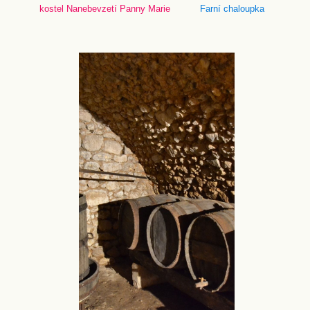
kostel Nanebevzetí Panny Marie
Farní chaloupka