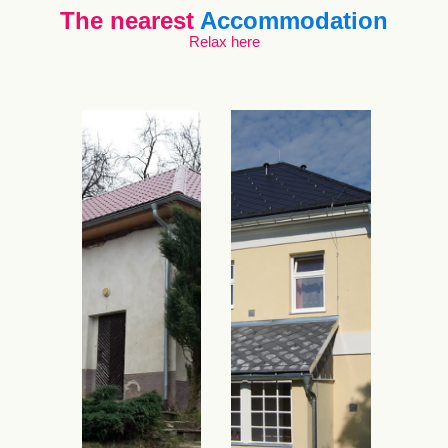
The nearest
Accommodation
Relax here