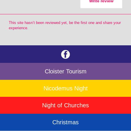
Write review
This site hasn’t been reviewed yet, be the first one and share your
experience.
Cloister Tourism
Nicodemus Night
Night of Churches
Christmas