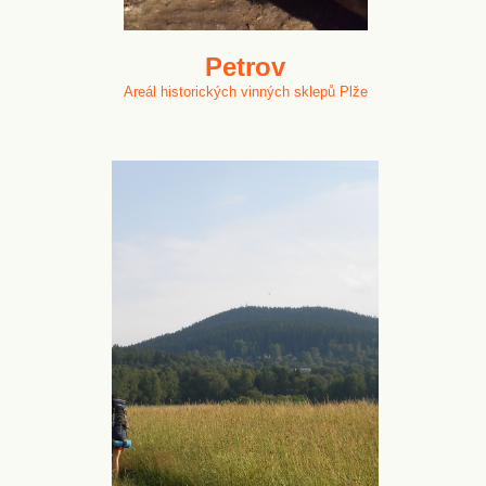
Petrov
Areál historických vinných sklepů Plže