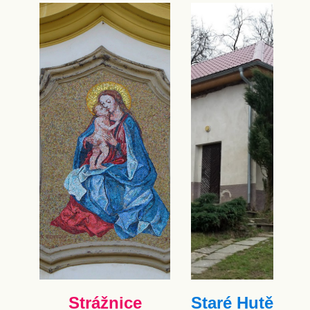
Strážnice
Staré Hutě