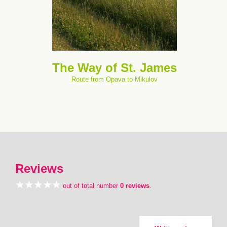
The Way of St. James
Route from Opava to Mikulov
Reviews
out of total number
0 reviews
.