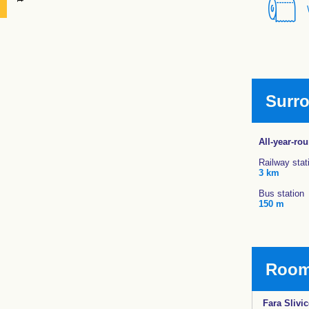
Surr
All-year-ro
Railway stat
3 km
Bus station
150 m
Rooms
Fara Slivic