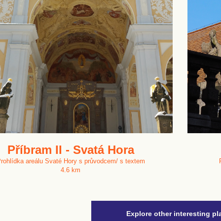
Příbram II - Svatá Hora
rohlídka areálu Svaté Hory s průvodcem/ s textem
4.6 km
Explore other interesting pl