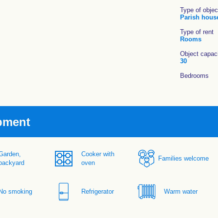
Type of objec
Parish hous
Type of rent
Rooms
Object capac
30
Bedrooms
pment
Garden,
Cooker with
Families welcome
backyard
oven
No smoking
Refrigerator
Warm water