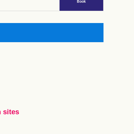
Book
 sites