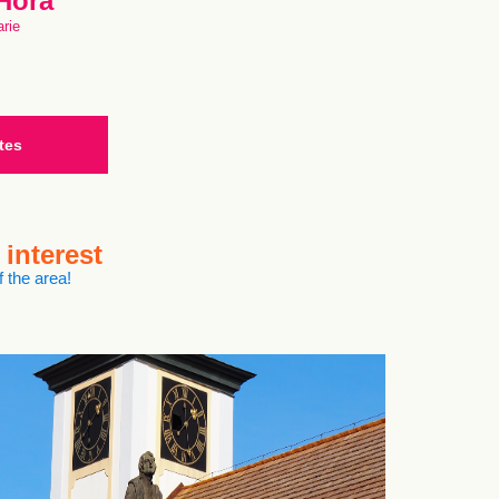
 Hora
rie
tes
 interest
 the area!