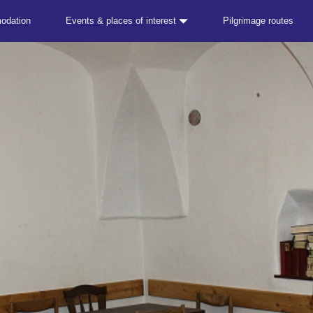
odation
Events & places of interest
Pilgrimage routes