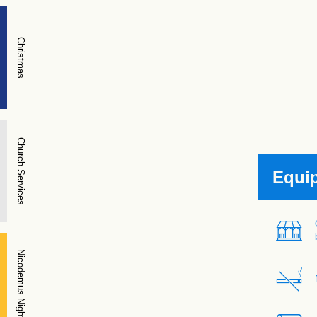
Christmas
Church Services
Equi
Nicodemus Night