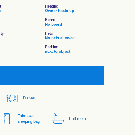
t
Heating
e
Owner heats-up
Board
No board
ity
Pets
No pets allowed
Parking
next to object
Dishes
Take own
Bathroom
sleeping bag