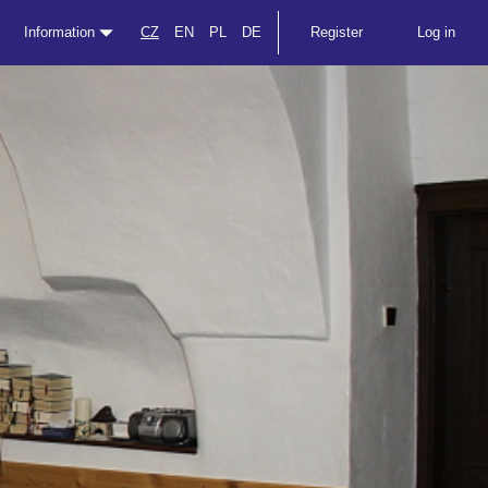
Information
CZ
EN
PL
DE
Register
Log in