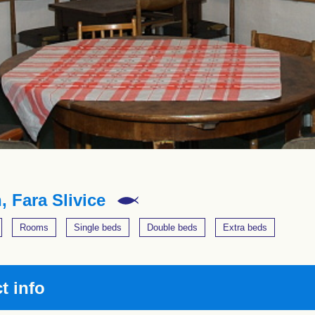
, Fara Slivice
Rooms
Single beds
Double beds
Extra beds
t info