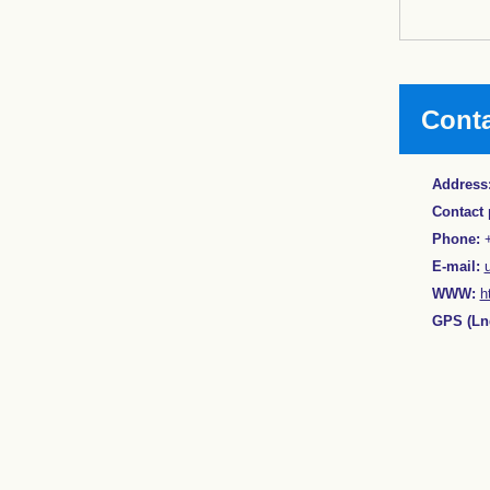
Cont
Address
Contact 
Phone:
+
E-mail:
WWW:
h
GPS (Lng