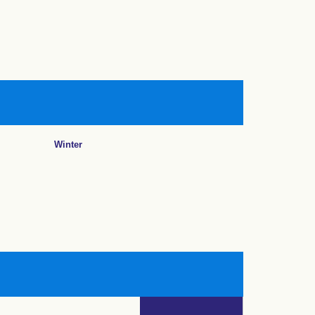
Winter