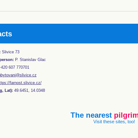
acts
:
Slivice 73
person:
P. Stanislav Glac
420 607 770701
ubytovani@slivice.cz
ttps://farnost.slivice.cz/
, Lat):
49.6451, 14.0348
The nearest
pilgrim
Visit these sites, too!