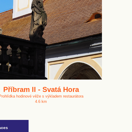
Příbram II - Svatá Hora
Prohlídka hodinové věže s výkladem restaurátora
4.6 km
aces