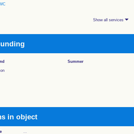
WC
Show all services
ounding
und
Summer
ion
 in object
e
...