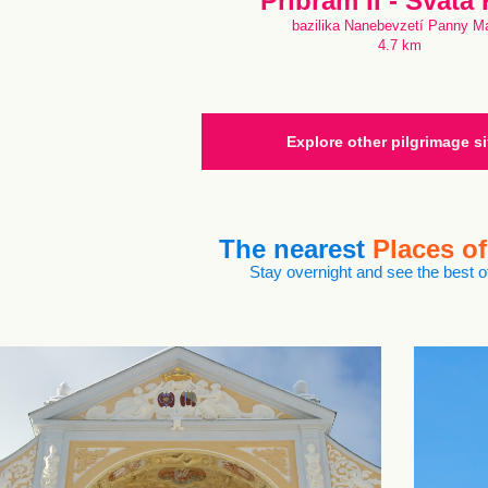
Příbram II - Svatá
bazilika Nanebevzetí Panny Ma
4.7 km
Explore other pilgrimage si
The nearest
Places of
Stay overnight and see the best of