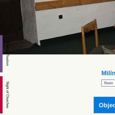
Cloister Tourism
Milín
Room
Night of Churches
Objec