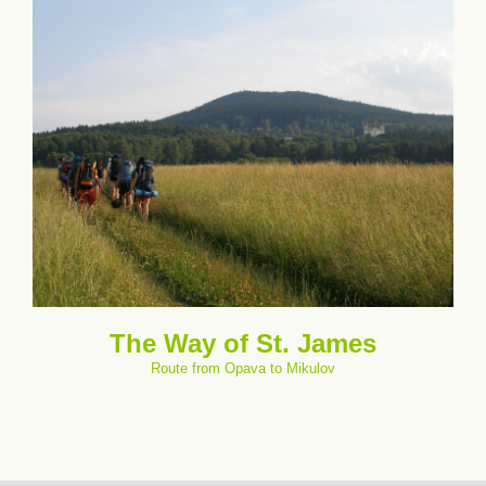
The Way of St. James
Route from Opava to Mikulov