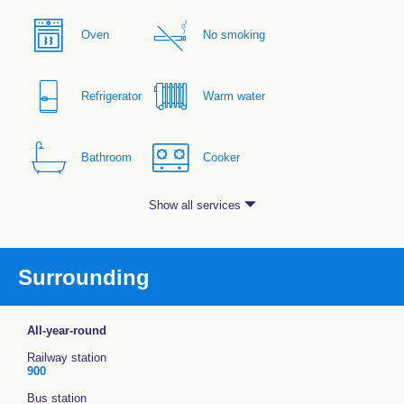
Oven
No smoking
Refrigerator
Warm water
Bathroom
Cooker
Show all services
Surrounding
All-year-round
Railway station
900
Bus station