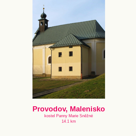
Provodov, Malenisko
kostel Panny Marie Sněžné
14.1 km