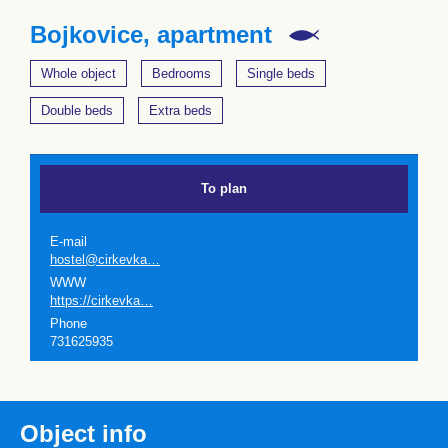
Bojkovice, apartment
Whole object
Bedrooms
Single beds
Double beds
Extra beds
To plan
E-mail
hostel@cirkevka…
WWW
https://cirkevka…
Phone
731625935
Object info