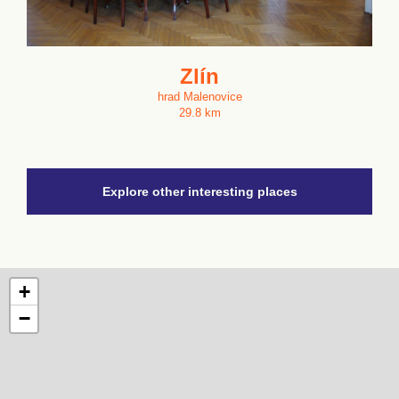
Zlín
hrad Malenovice
29.8 km
Explore other interesting places
+
−