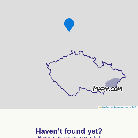
Leaflet
|
© Seznam.cz a.s. a další
Haven’t found yet?
Never mind, see our next offer!