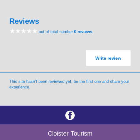
Reviews
out of total number
0 reviews
.
Write review
This site hasn’t been reviewed yet, be the first one and share your
experience.
Cloister Tourism