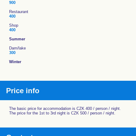
900
Restaurant
400
Shop
400
Summer
Dam/lake
300
Winter
Price info
The basic price for accommodation is CZK 400 / person / night.
The price for the 1st to 3rd night is CZK 500 / person / night.