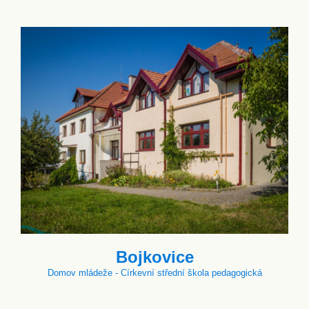
Bojkovice
Domov mládeže - Církevní střední škola pedagogická