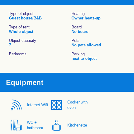
Type of object
Heating
Guest house/B&B
Owner heats-up
Type of rent
Board
Whole object
No board
Object capacity
Pets
7
No pets allowed
Bedrooms
Parking
next to object
Equipment
Cooker with
Internet Wifi
oven
WC +
Kitchenette
bathroom