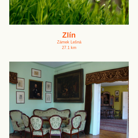
Zlín
Zámek Lešná
27.1 km