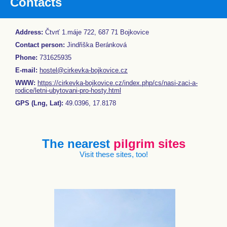
Contacts
Address:
Čtvrť 1.máje 722, 687 71 Bojkovice
Contact person:
Jindřiška Beránková
Phone:
731625935
E-mail:
hostel@cirkevka-bojkovice.cz
WWW:
https://cirkevka-bojkovice.cz/index.php/cs/nasi-zaci-a-
rodice/letni-ubytovani-pro-hosty.html
GPS (Lng, Lat):
49.0396, 17.8178
The nearest
pilgrim sites
Visit these sites, too!