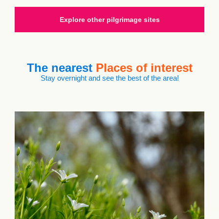
Explore other pilgrimage sites
The nearest
Places of interest
Stay overnight and see the best of the area!