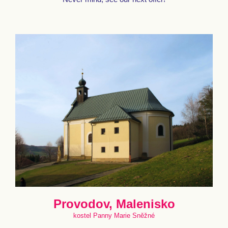
Provodov, Malenisko
kostel Panny Marie Sněžné