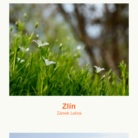
Zlín
Zámek Lešná