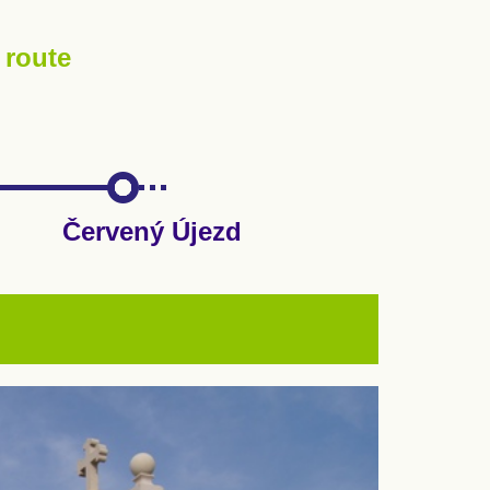
 route
Červený Újezd