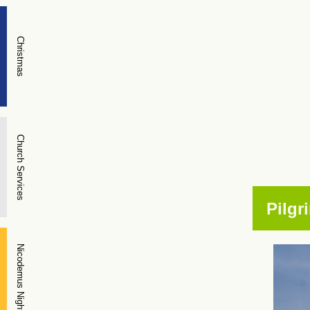
Christmas
Church Services
Pilgr
Nicodemus Night