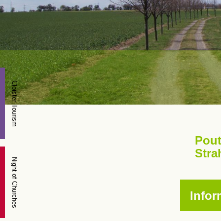
Cloister Tourism
Pout
Stra
Night of Churches
Infor