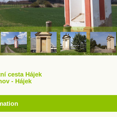
ní cesta Hájek
hov - Hájek
mation