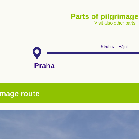
Parts of pilgrimage
Visit also other parts
Strahov - Hájek
Praha
image route