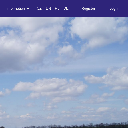
Information
CZ
EN
PL
DE
Register
Log in