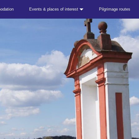
odation
Events & places of interest
Pilgrimage routes