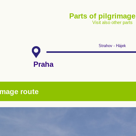
Parts of pilgrimage
Visit also other parts
Strahov - Hájek
Praha
image route