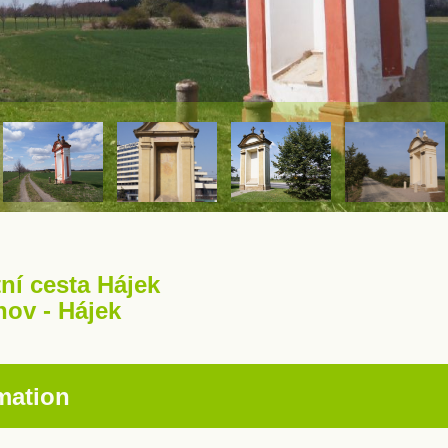
ní cesta Hájek
hov - Hájek
mation