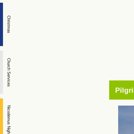
Christmas
Church Services
Pilgr
Nicodemus Night