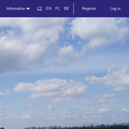
Information
CZ
EN
PL
DE
Register
Log in