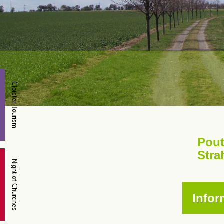
Cloister Tourism
Pout
Stra
Night of Churches
Infor