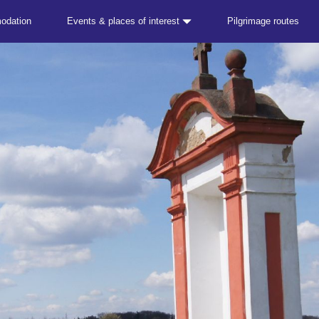
odation
Events & places of interest
Pilgrimage routes