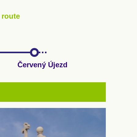
 route
Červený Újezd