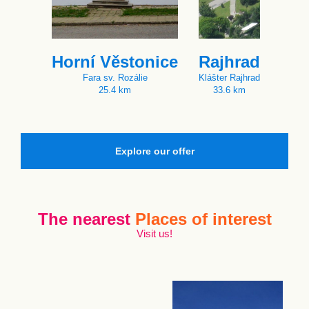
Horní Věstonice
Rajhrad
Fara sv. Rozálie
Klášter Rajhrad
25.4 km
33.6 km
Explore our offer
The nearest
Places of interest
Visit us!