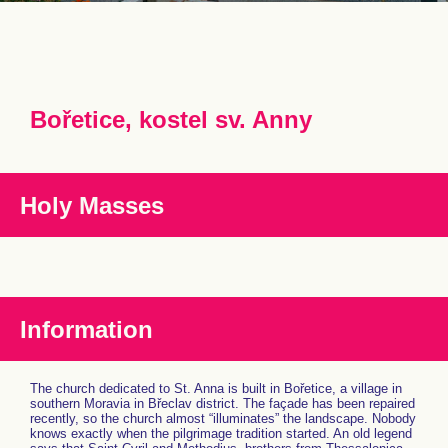
Bořetice, kostel sv. Anny
Holy Masses
Information
The church dedicated to St. Anna is built in Bořetice, a village in
southern Moravia in Břeclav district. The façade has been repaired
recently, so the church almost “illuminates” the landscape. Nobody
knows exactly when the pilgrimage tradition started. An old legend