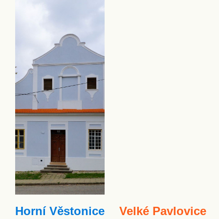
Horní Věstonice
Velké Pavlovice