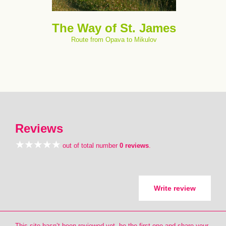
The Way of St. James
Route from Opava to Mikulov
Reviews
out of total number
0 reviews
.
Write review
This site hasn’t been reviewed yet, be the first one and share your