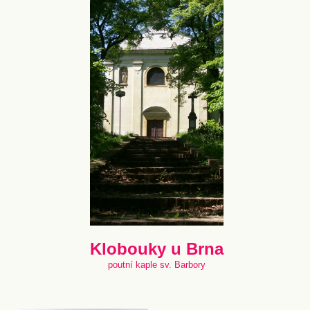
Klobouky u Brna
poutní kaple sv. Barbory