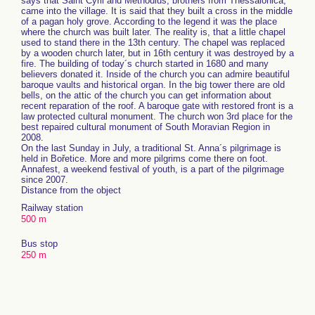
says that Saint Cyril and Methodius, brothers from Thessalonica,
came into the village. It is said that they built a cross in the middle
of a pagan holy grove. According to the legend it was the place
where the church was built later. The reality is, that a little chapel
used to stand there in the 13th century. The chapel was replaced
by a wooden church later, but in 16th century it was destroyed by a
fire. The building of today´s church started in 1680 and many
believers donated it. Inside of the church you can admire beautiful
baroque vaults and historical organ. In the big tower there are old
bells, on the attic of the church you can get information about
recent reparation of the roof. A baroque gate with restored front is a
law protected cultural monument. The church won 3rd place for the
best repaired cultural monument of South Moravian Region in
2008.
On the last Sunday in July, a traditional St. Anna´s pilgrimage is
held in Bořetice. More and more pilgrims come there on foot.
Annafest, a weekend festival of youth, is a part of the pilgrimage
since 2007.
Distance from the object
Railway station
500 m
Bus stop
250 m