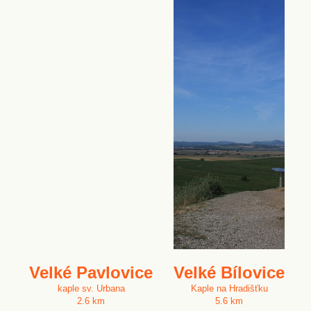
Velké Pavlovice
Velké Bílovice
kaple sv. Urbana
Kaple na Hradišťku
2.6 km
5.6 km