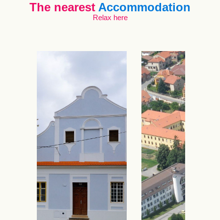
The nearest
Accommodation
Relax here