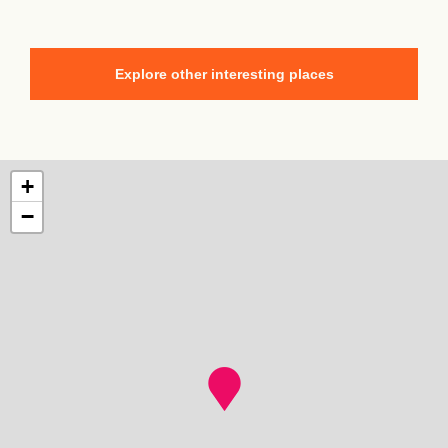
Explore other interesting places
+
−