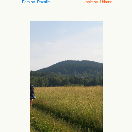
Fara sv. Rozálie
kaple sv. Urbana