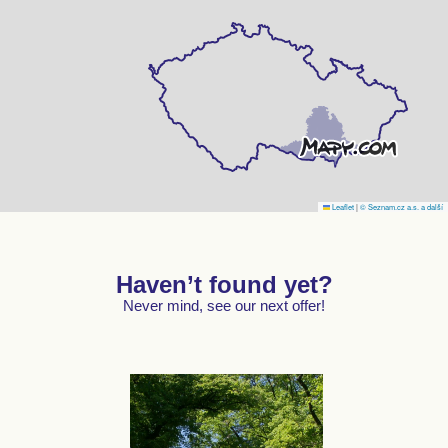
Leaflet
|
© Seznam.cz a.s. a další
Haven’t found yet?
Never mind, see our next offer!