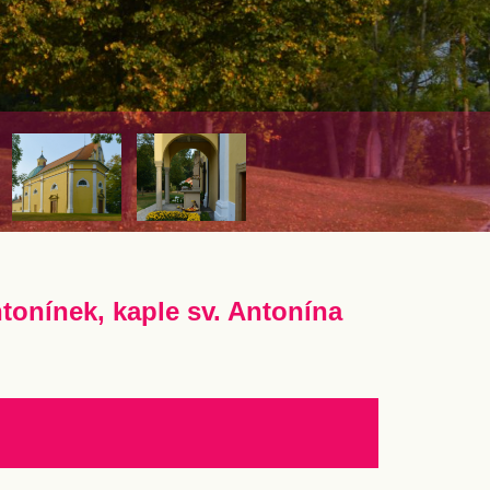
tonínek, kaple sv. Antonína