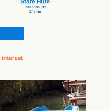
Staré Hutě
Farní chaloupka
27.9 km
 interest