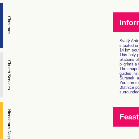
Christmas
Infor
Svatý Anton
situated o
14 km sout
This holy 
Stations of
Church Services
pilgrims a 
The chapel 
guides insi
Šuránek, a 
You can rea
Blatnice p
surrounded 
Nicodemus Night
Feast