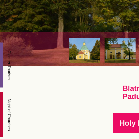
Cloister Tourism
Blat
Pad
Night of Churches
Holy