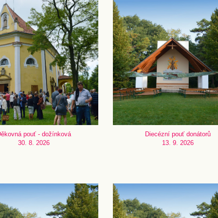
ěkovná pouť - dožínková
Diecézní pouť donátorů
30. 8. 2026
13. 9. 2026