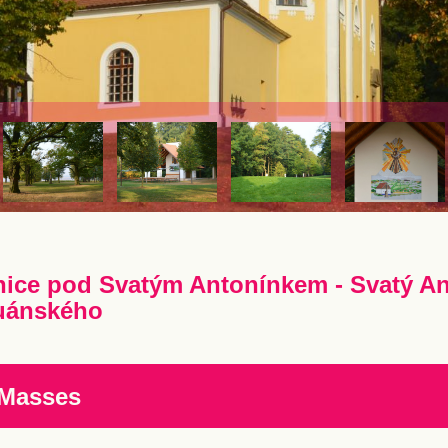
nice pod Svatým Antonínkem - Svatý An
uánského
 Masses