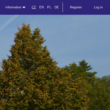
Information
CZ
EN
PL
DE
Register
Log in