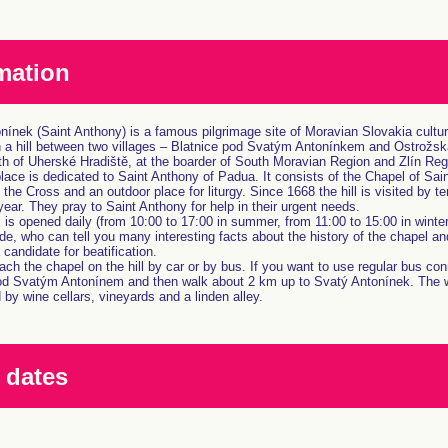
mation
ínek (Saint Anthony) is a famous pilgrimage site of Moravian Slovakia cultural
n a hill between two villages – Blatnice pod Svatým Antonínkem and Ostrožská
h of Uherské Hradiště, at the boarder of South Moravian Region and Zlín Reg
place is dedicated to Saint Anthony of Padua. It consists of the Chapel of Sai
 the Cross and an outdoor place for liturgy. Since 1668 the hill is visited by t
year. They pray to Saint Anthony for help in their urgent needs.
is opened daily (from 10:00 to 17:00 in summer, from 11:00 to 15:00 in winter)
de, who can tell you many interesting facts about the history of the chapel an
candidate for beatification.
ch the chapel on the hill by car or by bus. If you want to use regular bus con
od Svatým Antonínem and then walk about 2 km up to Svatý Antonínek. The w
by wine cellars, vineyards and a linden alley.
 dates