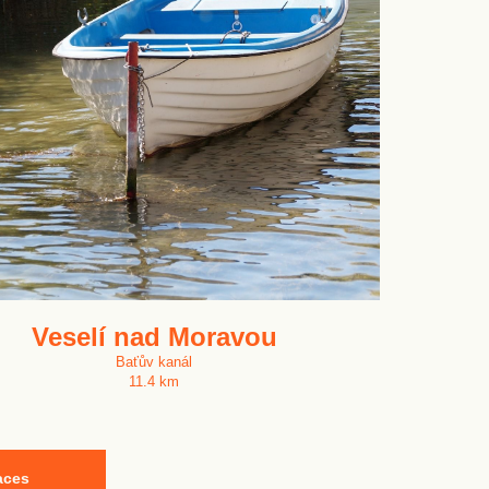
Veselí nad Moravou
Baťův kanál
11.4 km
aces