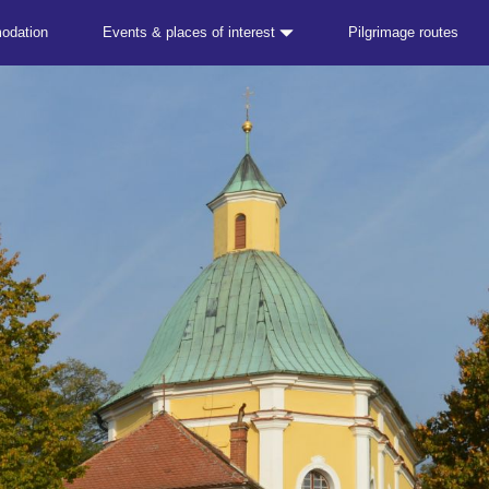
odation
Events & places of interest
Pilgrimage routes