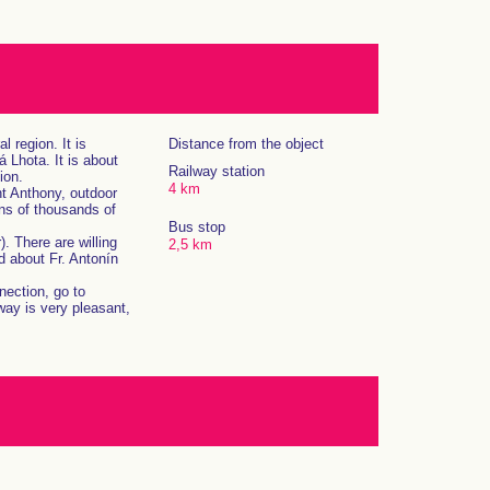
 region. It is
Distance from the object
 Lhota. It is about
Railway station
ion.
4 km
nt Anthony, outdoor
ens of thousands of
Bus stop
. There are willing
2,5 km
d about Fr. Antonín
nection, go to
ay is very pleasant,