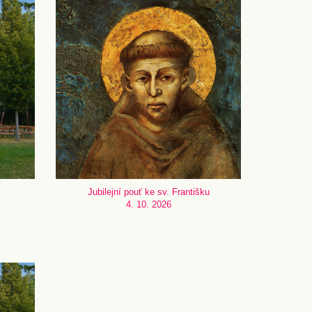
Jubilejní pouť ke sv. Františku
4. 10. 2026