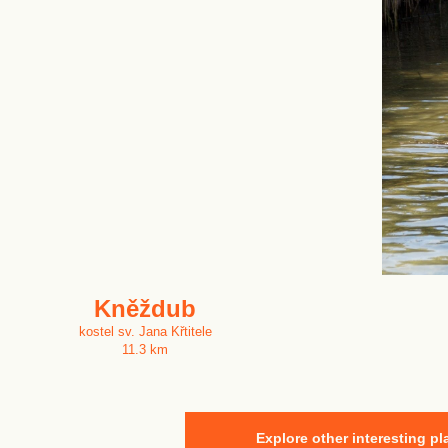
Kněždub
kostel sv. Jana Křtitele
11.3 km
Explore other interesting pl