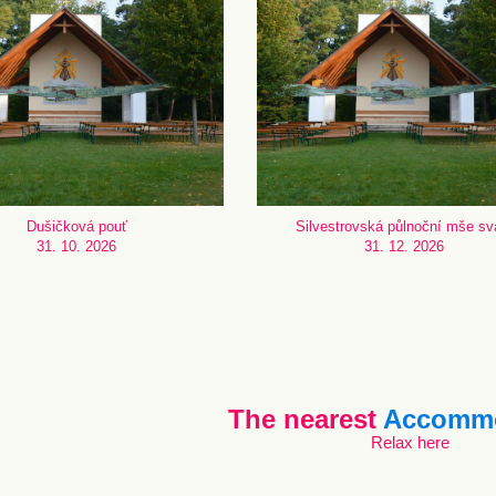
Dušičková pouť
Silvestrovská půlnoční mše sv
31. 10. 2026
31. 12. 2026
The nearest
Accommo
Relax here