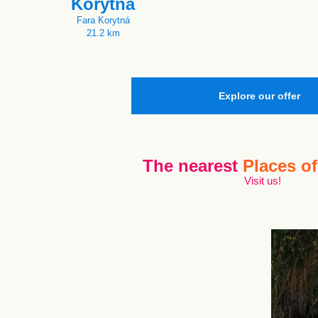
Korytná
Fara Korytná
21.2 km
Explore our offer
The nearest
Places of
Visit us!