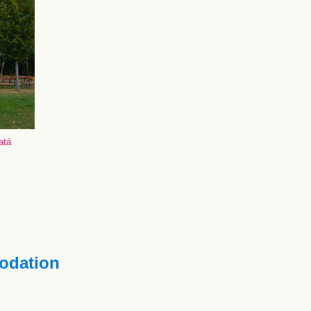
atá
dation