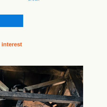
 interest