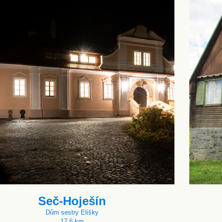
Seč-Hoješín
Dům sestry Elišky
17.6 km