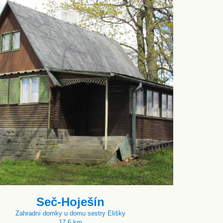
Seč-Hoješín
Zahradní domky u domu sestry Elišky
17.6 km