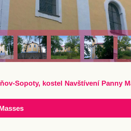
ňov-Sopoty, kostel Navštívení Panny M
 Masses