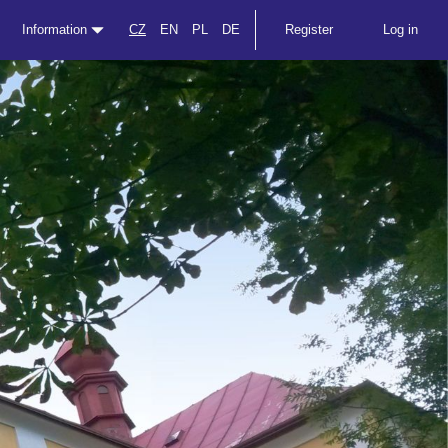
Information
CZ
EN
PL
DE
Register
Log in