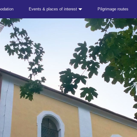
odation
Events & places of interest
Pilgrimage routes