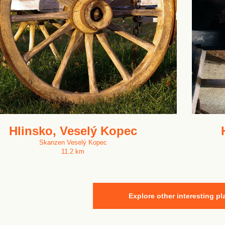
Hlinsko, Veselý Kopec
Skanzen Veselý Kopec
11.2 km
Explore other interesting pl