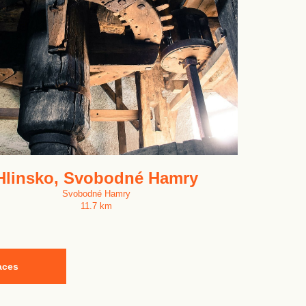
Hlinsko, Svobodné Hamry
Svobodné Hamry
11.7 km
aces