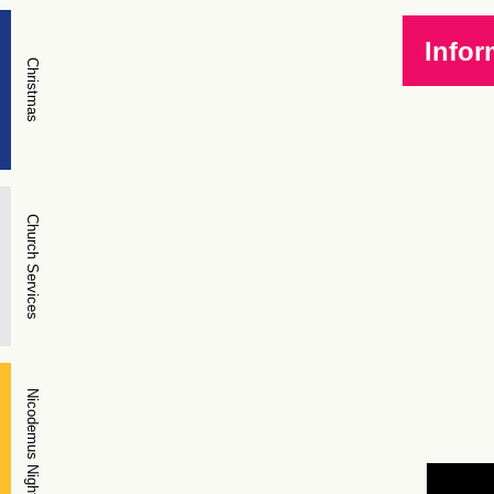
Infor
Christmas
Church Services
Nicodemus Night