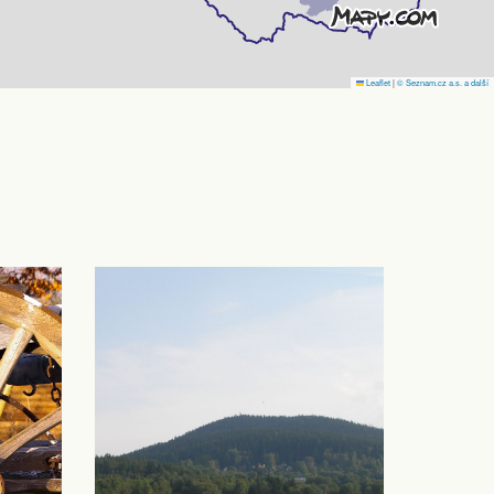
Leaflet
|
© Seznam.cz a.s. a další