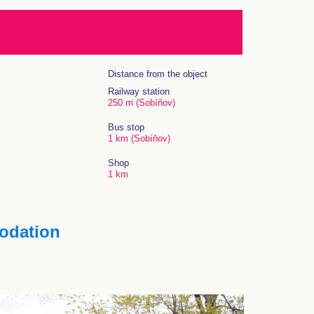
Distance from the object
Railway station
250 m (Sobíňov)
Bus stop
1 km (Sobíňov)
Shop
1 km
dation