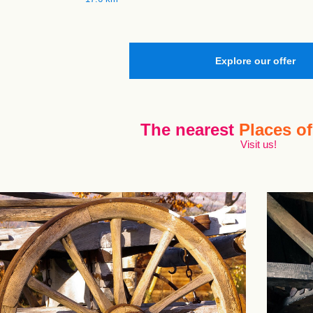
Explore our offer
The nearest
Places of
Visit us!