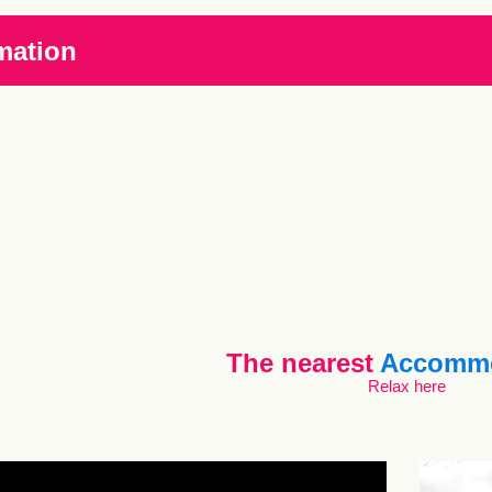
mation
The nearest
Accommo
Relax here