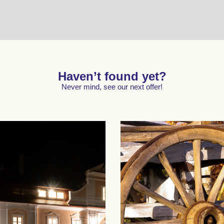
Haven’t found yet?
Never mind, see our next offer!