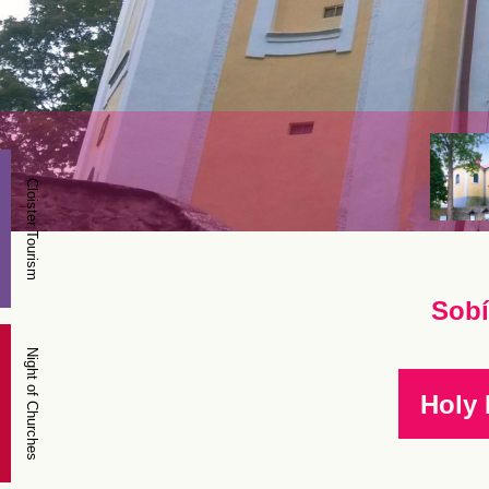
Cloister Tourism
Sobí
Night of Churches
Holy