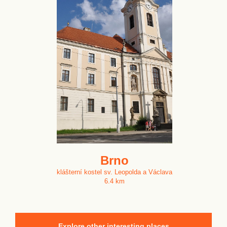
Brno
klášterní kostel sv. Leopolda a Václava
6.4 km
Explore other interesting places