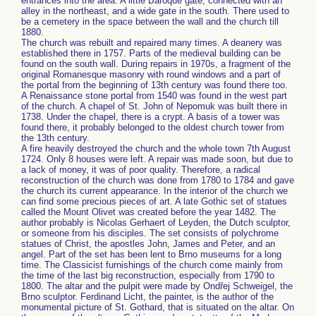
entrances into the area. A little Baroque gate, connected with an
alley in the northeast, and a wide gate in the south. There used to
be a cemetery in the space between the wall and the church till
1880.
The church was rebuilt and repaired many times. A deanery was
established there in 1757. Parts of the medieval building can be
found on the south wall. During repairs in 1970s, a fragment of the
original Romanesque masonry with round windows and a part of
the portal from the beginning of 13th century was found there too.
A Renaissance stone portal from 1540 was found in the west part
of the church. A chapel of St. John of Nepomuk was built there in
1738. Under the chapel, there is a crypt. A basis of a tower was
found there, it probably belonged to the oldest church tower from
the 13th century.
A fire heavily destroyed the church and the whole town 7th August
1724. Only 8 houses were left. A repair was made soon, but due to
a lack of money, it was of poor quality. Therefore, a radical
reconstruction of the church was done from 1780 to 1784 and gave
the church its current appearance. In the interior of the church we
can find some precious pieces of art. A late Gothic set of statues
called the Mount Olivet was created before the year 1482. The
author probably is Nicolas Gerhaert of Leyden, the Dutch sculptor,
or someone from his disciples. The set consists of polychrome
statues of Christ, the apostles John, James and Peter, and an
angel. Part of the set has been lent to Brno museums for a long
time. The Classicist furnishings of the church come mainly from
the time of the last big reconstruction, especially from 1790 to
1800. The altar and the pulpit were made by Ondřej Schweigel, the
Brno sculptor. Ferdinand Licht, the painter, is the author of the
monumental picture of St. Gothard, that is situated on the altar. On