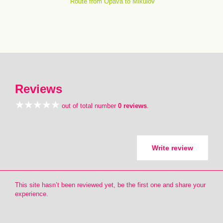
Route from Opava to Mikulov
Reviews
out of total number
0 reviews
.
Write review
This site hasn’t been reviewed yet, be the first one and share your
experience.