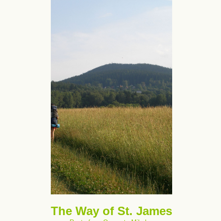
The Way of St. James