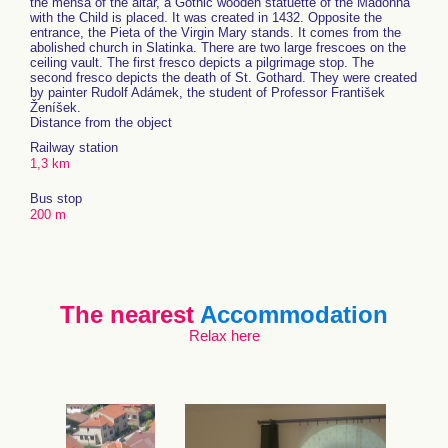
the mensa of the altar, a Gothic wooden statuette of the Madonna
with the Child is placed. It was created in 1432. Opposite the
entrance, the Pieta of the Virgin Mary stands. It comes from the
abolished church in Slatinka. There are two large frescoes on the
ceiling vault. The first fresco depicts a pilgrimage stop. The
second fresco depicts the death of St. Gothard. They were created
by painter Rudolf Adámek, the student of Professor František
Ženíšek.
Distance from the object
Railway station
1,3 km
Bus stop
200 m
The nearest
Accommodation
Relax here