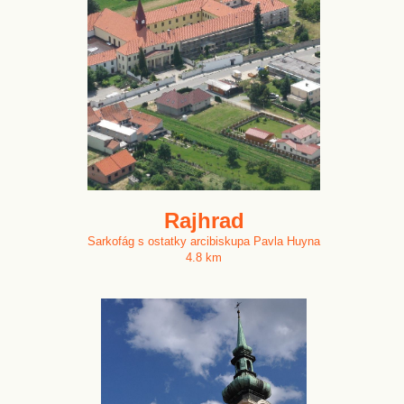
Rajhrad
Sarkofág s ostatky arcibiskupa Pavla Huyna
4.8 km