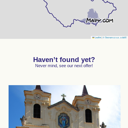
Leaflet
|
© Seznam.cz a.s. a další
Haven’t found yet?
Never mind, see our next offer!