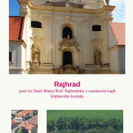
Rajhrad
pouť ke Staré Matce Boží Rajhradské v mariánské kapli
klášterního kostela