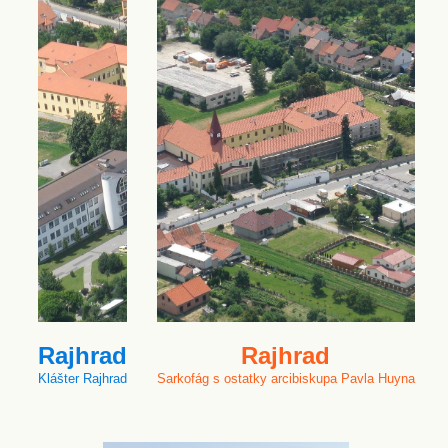
Rajhrad
Rajhrad
Klášter Rajhrad
Sarkofág s ostatky arcibiskupa Pavla Huyna