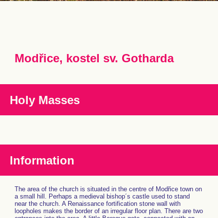
Modřice, kostel sv. Gotharda
Holy Masses
Information
The area of the church is situated in the centre of Modřice town on
a small hill. Perhaps a medieval bishop´s castle used to stand
near the church. A Renaissance fortification stone wall with
loopholes makes the border of an irregular floor plan. There are two