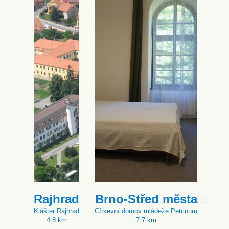
Rajhrad
Brno-Střed města
Klášter Rajhrad
Církevní domov mládeže Petrinum
4.8 km
7.7 km