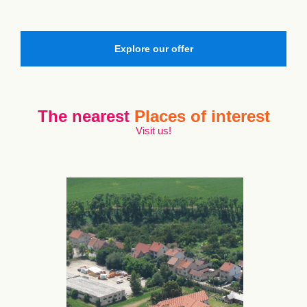
Explore our offer
The nearest
Places of interest
Visit us!