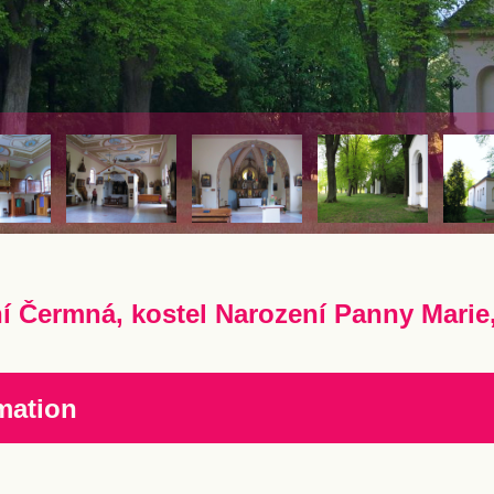
í Čermná, kostel Narození Panny Marie
mation