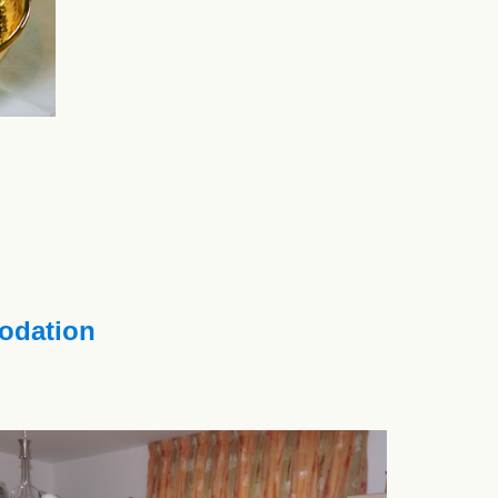
dation