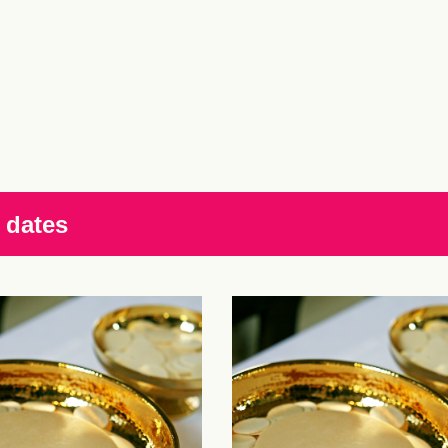
 dates