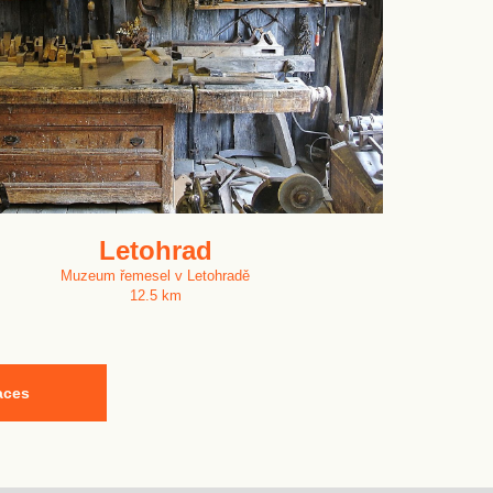
Letohrad
Muzeum řemesel v Letohradě
12.5 km
aces