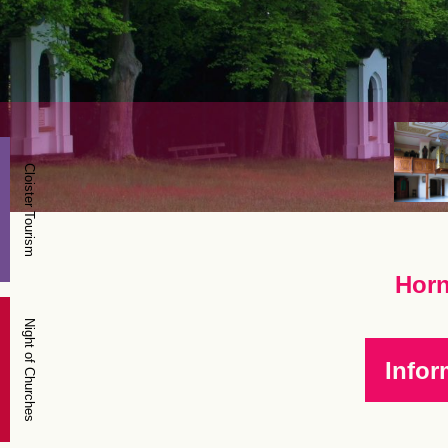
Cloister Tourism
Horn
Night of Churches
Infor