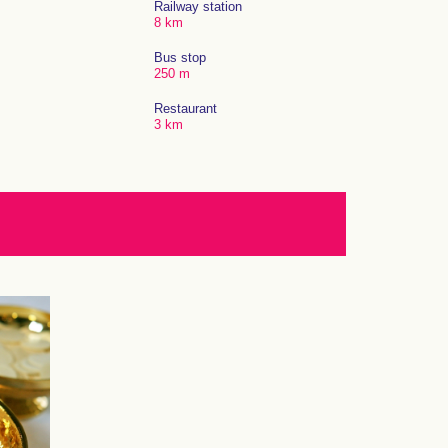
Railway station
8 km
Bus stop
250 m
Restaurant
3 km