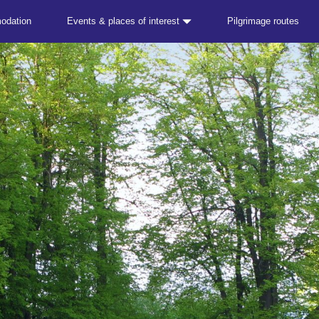
odation
Events & places of interest
Pilgrimage routes