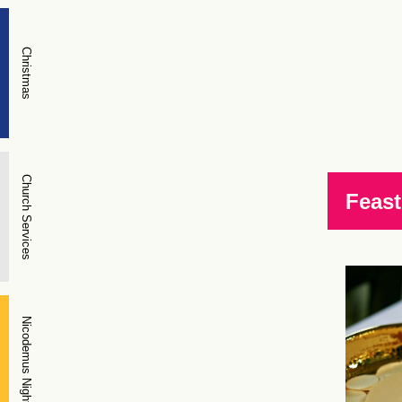
Christmas
Church Services
Feast
Nicodemus Night