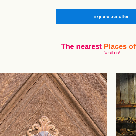
Explore our offer
The nearest
Places of
Visit us!