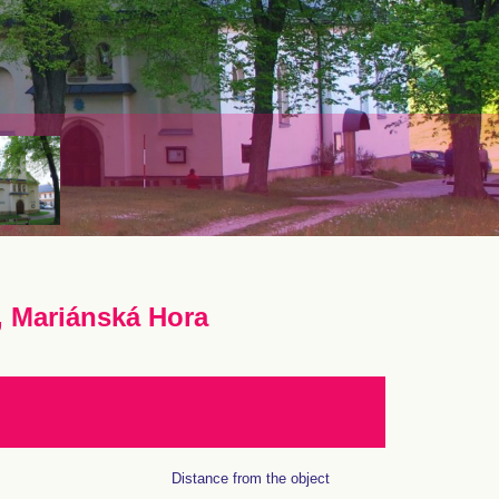
, Mariánská Hora
Distance from the object