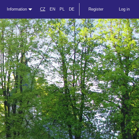
Information
CZ
EN
PL
DE
Register
Log in