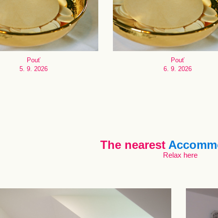
Pouť
Pouť
5. 9. 2026
6. 9. 2026
The nearest
Accommo
Relax here