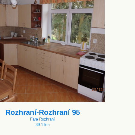
Rozhraní-Rozhraní 95
Fara Rozhraní
39.1 km