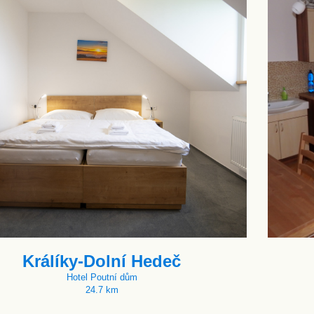
Králíky-Dolní Hedeč
Hotel Poutní dům
24.7 km