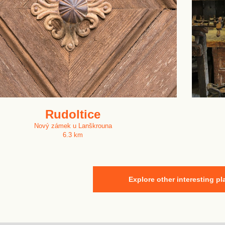
Rudoltice
Nový zámek u Lanškrouna
6.3 km
Explore other interesting pl