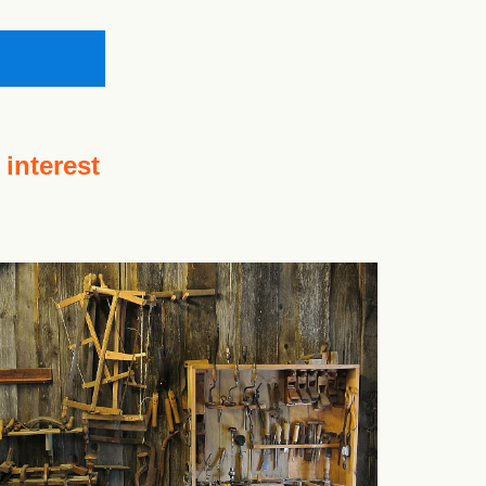
 interest